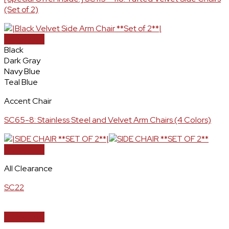
(Set of 2)
Quick View
Black
Dark Gray
Navy Blue
Teal Blue
Accent Chair
SC65-8: Stainless Steel and Velvet Arm Chairs (4 Colors)
Quick View
All Clearance
SC22
Quick View