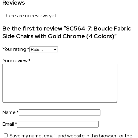
Reviews
There are no reviews yet.
Be the first to review “SC564-7: Boucle Fabric
Side Chairs with Gold Chrome (4 Colors)”
Your rating
*
Your review
*
Name
*
Email
*
Save my name, email, and website in this browser for the