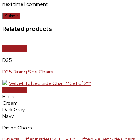
next time I comment.
Related products
Quick View
D35
D35 Dining Side Chairs
Quick View
Black
Cream
Dark Gray
Navy
Dining Chairs
[Special Offer Inside!] SC115 – 118: Tufted Velvet Side Chairs