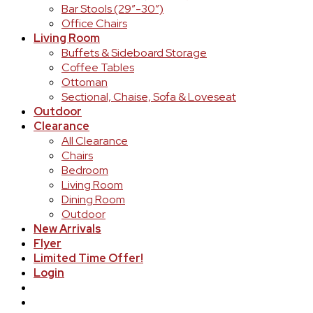
Bar Stools (29″-30″)
Office Chairs
Living Room
Buffets & Sideboard Storage
Coffee Tables
Ottoman
Sectional, Chaise, Sofa & Loveseat
Outdoor
Clearance
All Clearance
Chairs
Bedroom
Living Room
Dining Room
Outdoor
New Arrivals
Flyer
Limited Time Offer!
Login