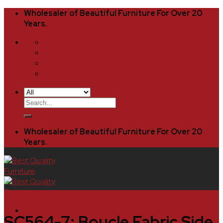
Skip
Wholesaler of Beautiful Furniture For Over 20
to
Years.
content
Location
Contact
8:00AM - 4:00PM
(951) 685-1582
Search
for:
Wholesaler of Beautiful Furniture For Over 20
Years.
SC564-7: Boucle Fabric Side