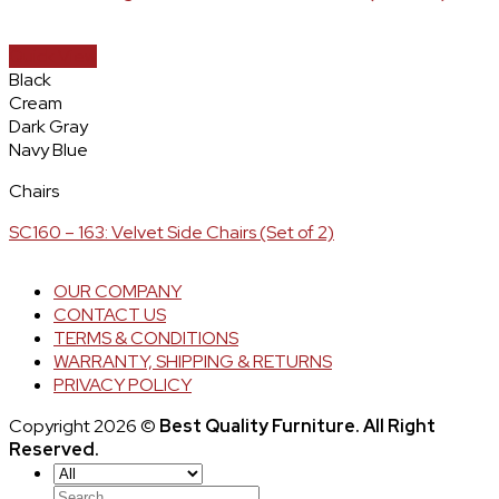
Quick View
Black
Cream
Dark Gray
Navy Blue
Chairs
SC160 – 163: Velvet Side Chairs (Set of 2)
OUR COMPANY
CONTACT US
TERMS & CONDITIONS
WARRANTY, SHIPPING & RETURNS
PRIVACY POLICY
Copyright 2026 ©
Best Quality Furniture. All Right
Reserved.
Search