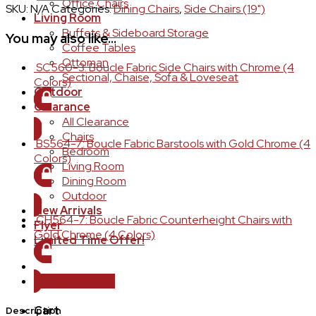
Office Chairs
SKU:
N/A
Categories:
Dining Chairs
,
Side Chairs (19")
Living Room
Buffets & Sideboard Storage
You may also like…
Coffee Tables
Ottoman
SC560-3: Boucle Fabric Side Chairs with Chrome (4
Sectional, Chaise, Sofa & Loveseat
Colors)
Outdoor
Clearance
LOGIN TO ORDER
All Clearance
Chairs
BS564-7: Boucle Fabric Barstools with Gold Chrome (4
Bedroom
Colors)
Living Room
Dining Room
LOGIN TO ORDER
Outdoor
New Arrivals
CH564-7: Boucle Fabric Counterheight Chairs with
Flyer
Gold Chrome (4 Colors)
Limited Time Offer!
LOGIN TO ORDER
Login / Register
Cart
Description