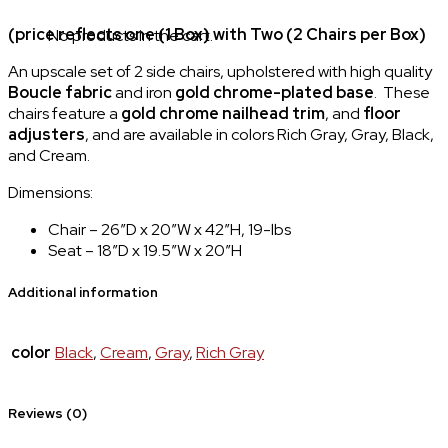
(price reflects one (1 Box) with Two (2 Chairs per Box)
No products in the cart.
An upscale set of 2 side chairs, upholstered with high quality
Boucle fabric
and iron
gold chrome-plated base
. These
chairs feature a
gold chrome
nailhead trim
, and
floor
adjusters
, and are available in colors Rich Gray, Gray, Black,
and Cream.
Dimensions:
Chair – 26″D x 20″W x 42″H, 19-lbs
Seat – 18″D x 19.5″W x 20″H
Additional information
color
Black
,
Cream
,
Gray
,
Rich Gray
Reviews (0)