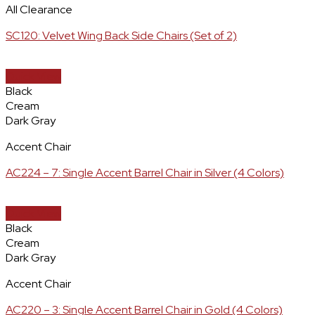
All Clearance
SC120: Velvet Wing Back Side Chairs (Set of 2)
Quick View
Black
Cream
Dark Gray
Accent Chair
AC224 – 7: Single Accent Barrel Chair in Silver (4 Colors)
Quick View
Black
Cream
Dark Gray
Accent Chair
AC220 – 3: Single Accent Barrel Chair in Gold (4 Colors)