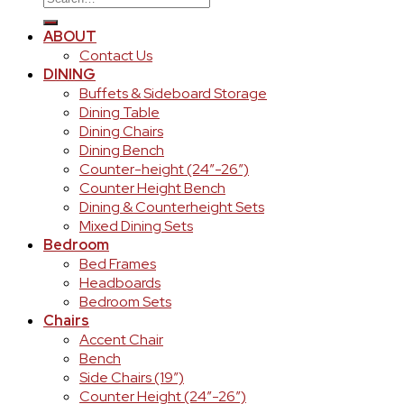
for:
ABOUT
Contact Us
DINING
Buffets & Sideboard Storage
Dining Table
Dining Chairs
Dining Bench
Counter-height (24″-26″)
Counter Height Bench
Dining & Counterheight Sets
Mixed Dining Sets
Bedroom
Bed Frames
Headboards
Bedroom Sets
Chairs
Accent Chair
Bench
Side Chairs (19″)
Counter Height (24″-26″)