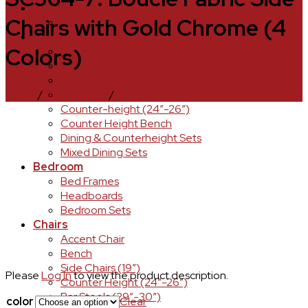
ABOUT
Chairs with Gold Chrome (4
Contact Us
DINING
Colors)
Buffets & Sideboard Storage
Dining Table
Dining Chairs
Home
/
Dining Room
/
Dining Chairs
Dining Bench
Counter-height (24″-26″)
Counter Height Bench
Dining & Counterheight Sets
Mixed Dining Sets
Bedroom
Bed Frames
Headboards
Bedroom Sets
Chairs
Accent Chair
Bench
Side Chairs (19″)
Please
Log In
to view the product description.
Counter Height (24″-26″)
Bar Stools (29″-30″)
color
Clear