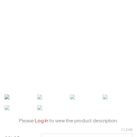
Please
Log In
to view the product description.
CLEAR