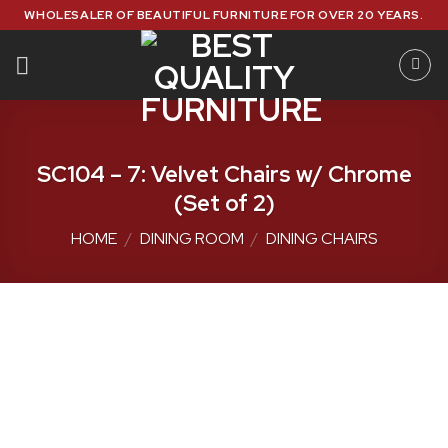
Skip
WHOLESALER OF BEAUTIFUL FURNITURE FOR OVER 20 YEARS.
to
content
SC104 – 7: Velvet Chairs w/ Chrome
(Set of 2)
HOME
/
DINING ROOM
/
DINING CHAIRS