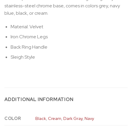
stainless-steel chrome base, comes in colors grey, navy
blue, black, or cream.
Material: Velvet
Iron Chrome Legs
Back Ring Handle
Sleigh Style
ADDITIONAL INFORMATION
COLOR
Black
,
Cream
,
Dark Gray
,
Navy