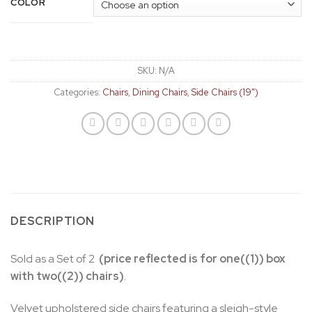
COLOR
SKU:
N/A
Categories:
Chairs
,
Dining Chairs
,
Side Chairs (19")
DESCRIPTION
Sold as a Set of 2
(price reflected is for one((1)) box
with two((2)) chairs)
.
Velvet upholstered side chairs featuring a sleigh-style