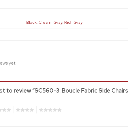
Black
,
Cream
,
Gray
,
Rich Gray
iews yet.
rst to review “SC560-3: Boucle Fabric Side Chair
4
5
*