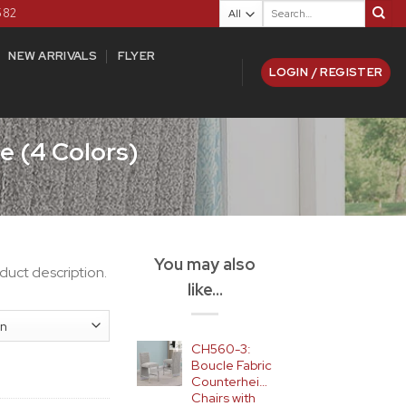
Search
582
for:
NEW ARRIVALS
FLYER
LOGIN / REGISTER
e (4 Colors)
You may also
duct description.
like…
CH560-3:
Boucle Fabric
Counterheight
Chairs with