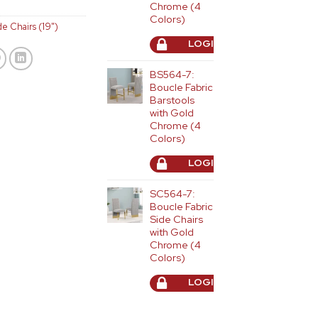
Chrome (4
Colors)
de Chairs (19")
LOGIN TO ORDER
BS564-7:
Boucle Fabric
Barstools
with Gold
Chrome (4
Colors)
LOGIN TO ORDER
SC564-7:
Boucle Fabric
Side Chairs
with Gold
Chrome (4
Colors)
LOGIN TO ORDER