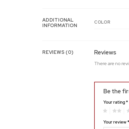
ADDITIONAL
COLOR
INFORMATION
Reviews
REVIEWS (0)
There are no rev
Be the fi
Your rating
*
1
2
3
Your review