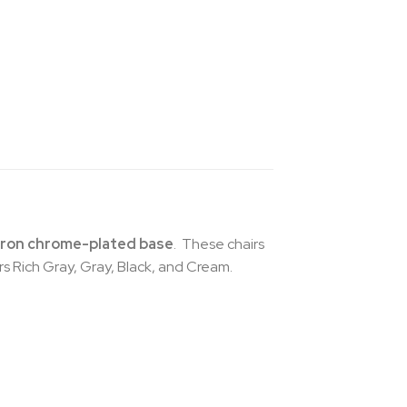
iron chrome-plated base
. These chairs
ors Rich Gray, Gray, Black, and Cream.