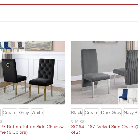
k
Cream
Gray
White
Black
Cream
Dark Gray
Navy B
S
CHAIRS
9: Button Tufted Side Chairs w
SC164 – 167: Velvet Side Chairs 
me (6 Colors)
of 2)