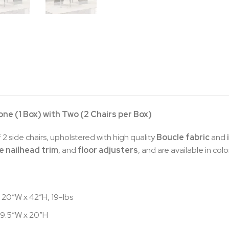
 one (1 Box) with Two (2 Chairs per Box)
 2 side chairs, upholstered with high quality
Boucle fabric
and
 nailhead trim
, and
floor adjusters
, and are available in col
 20″W x 42″H, 19-lbs
 19.5″W x 20″H