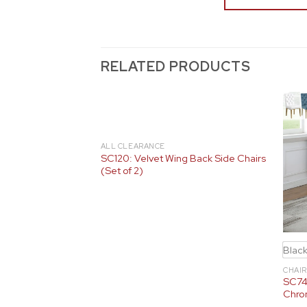
RELATED PRODUCTS
White
ALL CLEARANCE
SC120: Velvet Wing Back Side Chairs
Side Chairs
(Set of 2)
Blac
CHAIR
SC74-
Chro