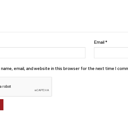
Email
*
name, email, and website in this browser for the next time I com