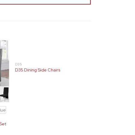
D35
D35 Dining Side Chairs
lue
(Set