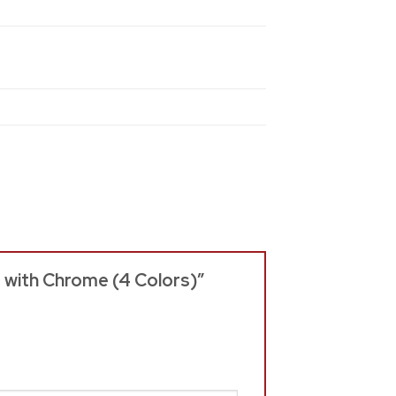
s with Chrome (4 Colors)”