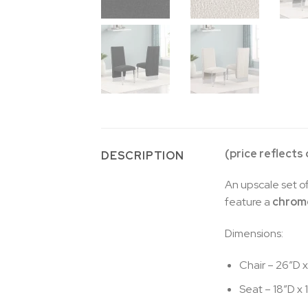
(price reflects
DESCRIPTION
An upscale set of
feature a
chrome
Dimensions:
Chair – 26″D x
Seat – 18″D x