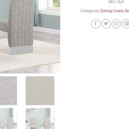
SKU:
N/A
Categories:
Dining Chairs
,
Si