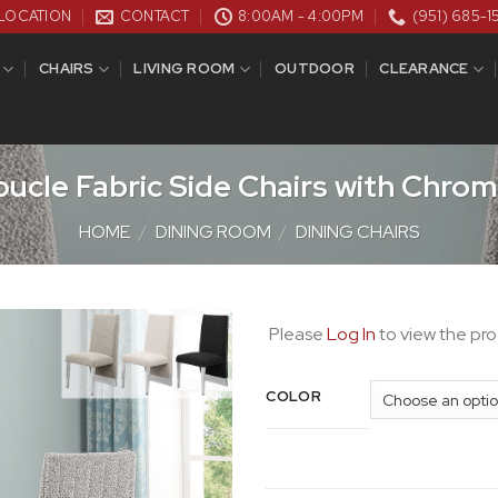
LOCATION
CONTACT
8:00AM - 4:00PM
(951) 685-1
CHAIRS
LIVING ROOM
OUTDOOR
CLEARANCE
ucle Fabric Side Chairs with Chrom
HOME
/
DINING ROOM
/
DINING CHAIRS
Please
Log In
to view the pro
COLOR