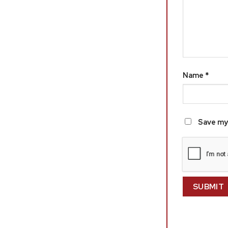
Name
*
Save my 