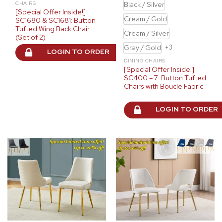
Black / Silver
CHAIRS
[Special Offer Inside!]
Cream / Gold
SC1680 & SC1681: Button
Tufted Wing Back Chair
Cream / Silver
(Set of 2)
Gray / Gold
+3
LOGIN TO ORDER
DINING CHAIRS
[Special Offer Inside!]
SC400 – 7: Button Tufted
Chairs with Boucle Fabric
LOGIN TO ORDER