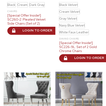
Black
Cream
Dark Gray
Black Velvet
Cream Velvet
CHAIRS
[Special Offer Inside!]
Gray Velvet
SC260-2: Pleated Velvet
Side Chairs (Set of 2)
Navy Blue Velvet
LOGIN TO ORDER
White Faux Leather
DINING CHAIRS
[Special Offer Inside!]
SC226-9L: Set of 2 Gold
Chrome Chairs
LOGIN TO ORDER