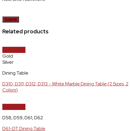
Related products
Quick View
Gold
Silver
Dining Table
D310, D311, D312, D313 – White Marble Dining Table (2 Sizes, 2
Colors)
Quick View
D58, D59, D61, D62
D61-DT Dining Table