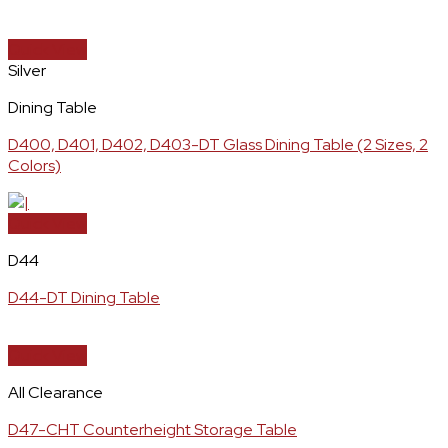
Quick View
Silver
Dining Table
D400, D401, D402, D403-DT Glass Dining Table (2 Sizes, 2
Colors)
Quick View
D44
D44-DT Dining Table
Quick View
All Clearance
D47-CHT Counterheight Storage Table