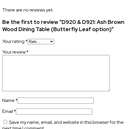
There are no reviews yet.
Be the first to review “D920 & D921: Ash Brown
Wood Dining Table (Butterfly Leaf option)”
Your rating
*
Your review
*
Name
*
Email
*
Save my name, email, and website in this browser for the
next time I comment.