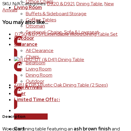
Office Chairs
SKU:
N/A
Categories:
D920 & D921
,
Dining Table
,
New
Living Room
Arrivals
Buffets & Sideboard Storage
Coffee Tables
You may also like…
Ottoman
Sectional, Chaise, Sofa & Loveseat
D750 & D751: Extendable Wood Dining Table Set
Outdoor
Clearance
LOGIN TO ORDER
All Clearance
Chairs
D42-DT (& D41) Dining Table
Bedroom
Living Room
LOGIN TO ORDER
Dining Room
Outdoor
D181 & D183 Rustic Oak Dining Table (2 Sizes)
New Arrivals
Flyer
LOGIN TO ORDER
Limited Time Offer!
Login / Register
Description
Wooden dining table featuring an
ash brown finish
and
Cart