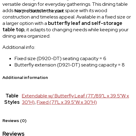
versatile design for everyday gatherings. This dining table
adds warm character to your space with its wood
No products in the cart.
construction and timeless appeal. Available in a fixed size or
a larger option with a
butterfly leaf and self-storage
table top
, it adapts to changing needs while keeping your
dining area organized.
Additional info:
Fixed size (D920-DT) seating capacity = 6
Butterfly extension (D921-DT) seating capacity = 8
Additional information
Table
Extendable w/ Butterfly Leaf (71"/89"L x 39.5"W x
Styles
30"H)
,
Fixed (71"L x 39.5"W x 30"H)
Reviews (0)
Reviews