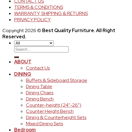
CONTACT US
TERMS & CONDITIONS
WARRANTY, SHIPPING & RETURNS
PRIVACY POLICY
Copyright 2026 ©
Best Quality Furniture. All Right
Reserved.
Search
for:
ABOUT
Contact Us
DINING
Buffets & Sideboard Storage
Dining Table
Dining Chairs
Dining Bench
Counter-height (24″-26″)
Counter Height Bench
Dining & Counterheight Sets
Mixed Dining Sets
Bedroom