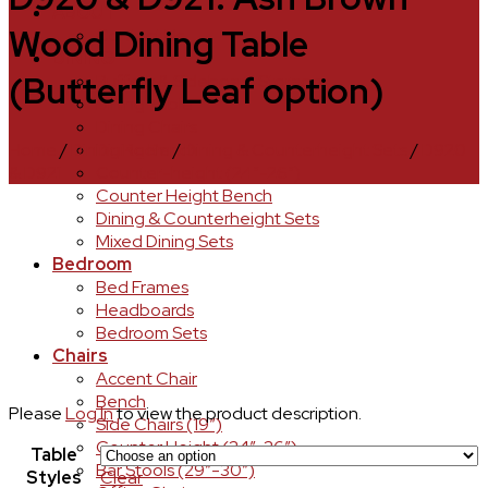
ABOUT
Wood Dining Table
Contact Us
DINING
(Butterfly Leaf option)
Buffets & Sideboard Storage
Dining Table
Dining Chairs
Home
/
Dining Room
/
Dining & Counterheight Sets
/
D920
Dining Bench
& D921
Counter-height (24″-26″)
Counter Height Bench
Dining & Counterheight Sets
Mixed Dining Sets
Bedroom
Bed Frames
Headboards
Bedroom Sets
Chairs
Accent Chair
Bench
Please
Log In
to view the product description.
Side Chairs (19″)
Counter Height (24″-26″)
Table
Bar Stools (29″-30″)
Styles
Clear