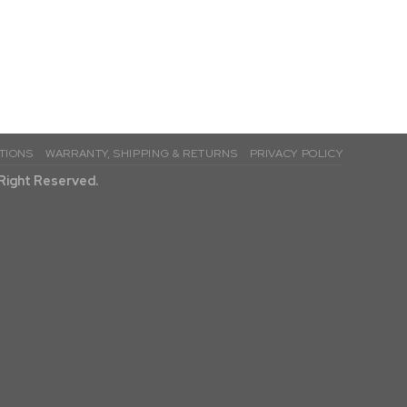
TIONS
WARRANTY, SHIPPING & RETURNS
PRIVACY POLICY
l Right Reserved.