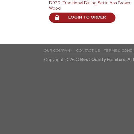
D920: Traditional Dining Set in Ash Brown
Wood
LOGIN TO ORDER
OUR COMPANY
CONTACT US
TERMS & CONDI
Copyright 2026 ©
Best Quality Furniture. Al