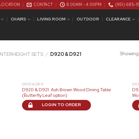
LOCATION
CONTACT
8:00AM - 4:00PM
(951) 685-1
CHAIRS
LIVING ROOM
OUTDOOR
CLEARANCE
Showing a
UNTERHEIGHT SETS
/
D920 & D921
D920 & D921
D92
D920 & D921: Ash Brown Wood Dining Table
D92
(Butterfly Leaf option)
Wo
LOGIN TO ORDER