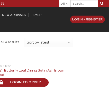
Search
582
for:
NEW ARRIVALS
FLYER
LOGIN / REGISTER
ll 4 results
0 & D921
1: Butterfly Leaf Dining Set in Ash Brown
od
LOGIN TO ORDER