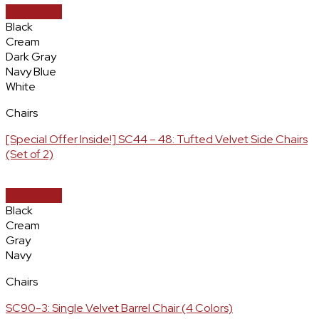
Quick View
Black
Cream
Dark Gray
Navy Blue
White
Chairs
[Special Offer Inside!] SC44 – 48: Tufted Velvet Side Chairs
(Set of 2)
Quick View
Black
Cream
Gray
Navy
Chairs
SC90-3: Single Velvet Barrel Chair (4 Colors)