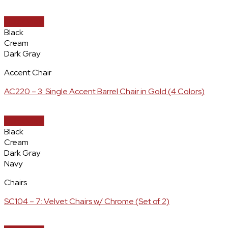
Quick View
Black
Cream
Dark Gray
Accent Chair
AC220 – 3: Single Accent Barrel Chair in Gold (4 Colors)
Quick View
Black
Cream
Dark Gray
Navy
Chairs
SC104 – 7: Velvet Chairs w/ Chrome (Set of 2)