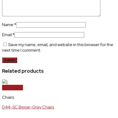
Name
*
Email
*
Save my name, email, and website in this browser for the
next time I comment.
Related products
Quick View
Chairs
D44-SC Beige-Gray Chairs