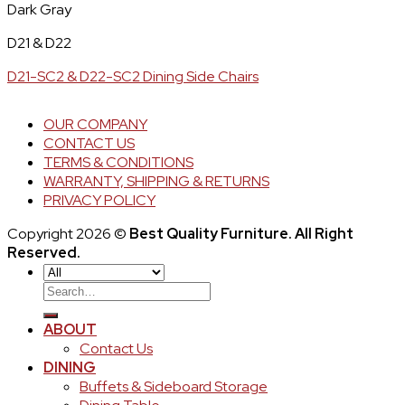
Dark Gray
D21 & D22
D21-SC2 & D22-SC2 Dining Side Chairs
OUR COMPANY
CONTACT US
TERMS & CONDITIONS
WARRANTY, SHIPPING & RETURNS
PRIVACY POLICY
Copyright 2026 ©
Best Quality Furniture. All Right
Reserved.
Search
for:
ABOUT
Contact Us
DINING
Buffets & Sideboard Storage