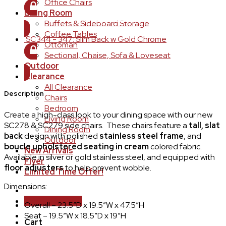
Office Chairs
Living Room
LOGIN TO ORDER
Buffets & Sideboard Storage
Coffee Tables
SC344 - 347: Slim Back w Gold Chrome
Ottoman
Sectional, Chaise, Sofa & Loveseat
LOGIN TO ORDER
Outdoor
Clearance
All Clearance
Description
Chairs
Bedroom
Create a high-class look to your dining space with our new
Living Room
SC278 & SC279 side chairs. These chairs feature a
tall, slat
Dining Room
back
design with polished
stainless steel frame
, and
Outdoor
boucle upholstered seating in cream
colored fabric.
New Arrivals
Available in silver or gold stainless steel, and equipped with
Flyer
floor adjusters
to help prevent wobble.
Limited Time Offer!
Dimensions:
Login / Register
Overall – 23.5″D x 19.5″W x 47.5″H
Seat – 19.5″W x 18.5″D x 19″H
Cart