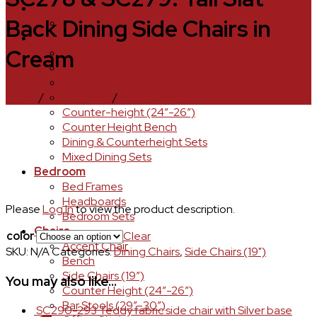
ABOUT
Back Dining Side Chairs in
Contact Us
DINING
Cream
Buffets & Sideboard Storage
Dining Table
Dining Chairs
Home
/
Dining Room
/
Dining Chairs
Dining Bench
Counter-height (24″-26″)
Counter Height Bench
Dining & Counterheight Sets
Mixed Dining Sets
Bedroom
Bed Frames
Headboards
Please
Log In
to view the product description.
Bedroom Sets
Chairs
color
Clear
Accent Chair
SKU:
N/A
Categories:
Dining Chairs
,
Side Chairs (19")
Bench
Side Chairs (19″)
You may also like…
Counter Height (24″-26″)
Bar Stools (29″-30″)
SC290-293 Teddy fabric side chair with Silver base