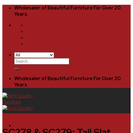
Skip
Wholesaler of Beautiful Furniture For Over 20
to
Years.
content
Location
Contact
8:00AM - 4:00PM
(951) 685-1582
Search
for:
Wholesaler of Beautiful Furniture For Over 20
Years.
SC278 & SC279: Tall Slat