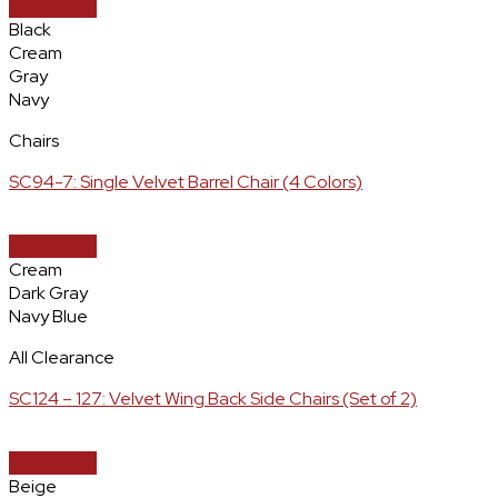
Quick View
Black
Cream
Gray
Navy
Chairs
SC94-7: Single Velvet Barrel Chair (4 Colors)
Quick View
Cream
Dark Gray
Navy Blue
All Clearance
SC124 – 127: Velvet Wing Back Side Chairs (Set of 2)
Quick View
Beige