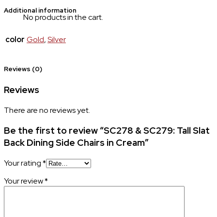
Additional information
No products in the cart.
color
Gold
,
Silver
Reviews (0)
Reviews
There are no reviews yet.
Be the first to review “SC278 & SC279: Tall Slat
Back Dining Side Chairs in Cream”
Your rating
*
Your review
*