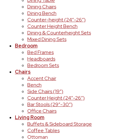
Dining Table
Dining Chairs
Dining Bench
Counter-height (24″-26″)
Counter Height Bench
Dining & Counterheight Sets
Mixed Dining Sets
Bedroom
Bed Frames
Headboards
Bedroom Sets
Chairs
Accent Chair
Bench
Side Chairs (19″)
Counter Height (24″-26″)
Bar Stools (29″-30″)
Office Chairs
Living Room
Buffets & Sideboard Storage
Coffee Tables
Ottoman