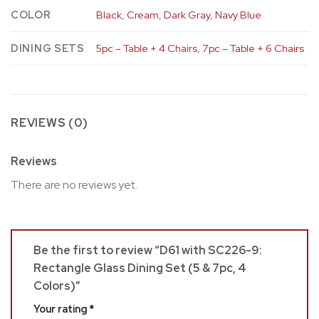
COLOR
Black
,
Cream
,
Dark Gray
,
Navy Blue
DINING SETS
5pc – Table + 4 Chairs
,
7pc – Table + 6 Chairs
REVIEWS (0)
Reviews
There are no reviews yet.
Be the first to review “D61 with SC226-9:
Rectangle Glass Dining Set (5 & 7pc, 4
Colors)”
Your rating
*