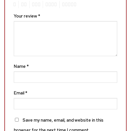
1
2
3
4
5
Your review
*
Name
*
Email
*
Save my name, email, and website in this
browser for the next time I comment.