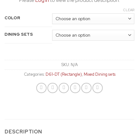
Please
Log In
to view the product description.
CLEAR
COLOR
DINING SETS
SKU:
N/A
Categories:
D61-DT (Rectangle)
,
Mixed Dining sets
DESCRIPTION