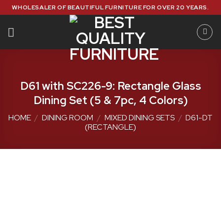
Skip
WHOLESALER OF BEAUTIFUL FURNITURE FOR OVER 20 YEARS.
to
content
D61 with SC226-9: Rectangle Glass
Dining Set (5 & 7pc, 4 Colors)
HOME
/
DINING ROOM
/
MIXED DINING SETS
/
D61-DT
(RECTANGLE)