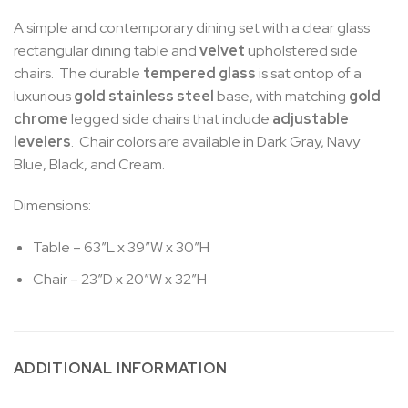
A simple and contemporary dining set with a clear glass
rectangular dining table and
velvet
upholstered side
chairs. The durable
tempered glass
is sat ontop of a
luxurious
gold stainless steel
base, with matching
gold
chrome
legged side chairs that include
adjustable
levelers
. Chair colors are available in Dark Gray, Navy
Blue, Black, and Cream.
Dimensions:
Table – 63″L x 39″W x 30″H
Chair – 23″D x 20″W x 32″H
ADDITIONAL INFORMATION