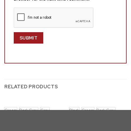
RELATED PRODUCTS
Cream
Dark Gray
Gray
Black
Cream
Dark Gray
D61-DT (RECTANGLE)
D61-DT (RECTANGLE)
D61 w/ SC254-6: Rectangular
D61 w/ SC260-2: Glass Table
Glass Dining Set with Fluffy
Dining Set (5 & 7pc)