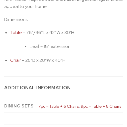
appeal to your home.
Dimensions:
Table
– 78″/96″L x 42″W x 30’H
Leaf – 18″ extension
Chair
– 26″D x 20″W x 40″H
ADDITIONAL INFORMATION
DINING SETS
7pc – Table + 6 Chairs
,
9pc – Table + 8 Chairs