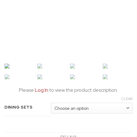
Please
Log In
to view the product description.
CLEAR
DINING SETS