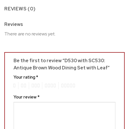
REVIEWS (0)
Reviews
There are no reviews yet.
Be the first to review “D530 with SC530:
Antique Brown Wood Dining Set with Leaf”
Your rating
*
1
2
3
4
5
Your review
*