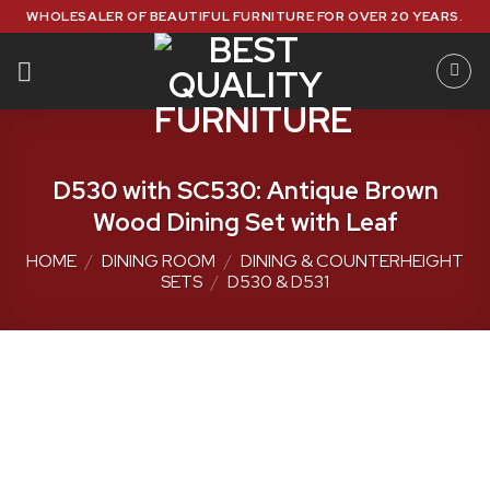
Skip
WHOLESALER OF BEAUTIFUL FURNITURE FOR OVER 20 YEARS.
to
content
D530 with SC530: Antique Brown
Wood Dining Set with Leaf
HOME
/
DINING ROOM
/
DINING & COUNTERHEIGHT
SETS
/
D530 & D531