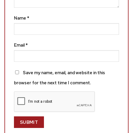
Name
*
Email
*
Save my name, email, and website in this
browser for the next time I comment.