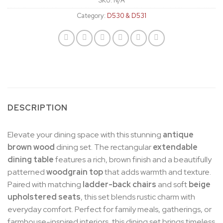
SKU:
N/A
Category:
D530 & D531
DESCRIPTION
Elevate your dining space with this stunning
antique
brown wood
dining set. The rectangular
extendable
dining
table
features a rich, brown finish and a beautifully
patterned
woodgrain top
that adds warmth and texture.
Paired with matching
ladder-back chairs
and soft
beige
upholstered seats
, this set blends rustic charm with
everyday comfort. Perfect for family meals, gatherings, or
farmhouse-inspired interiors, this dining set brings timeless