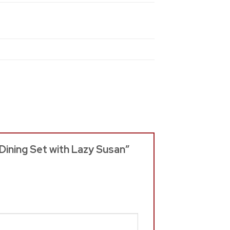
 Dining Set with Lazy Susan”