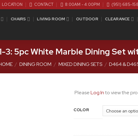
LOCATION
CONTACT
8:00AM - 4:00PM
(951) 685-15
CHAIRS
LIVING ROOM
OUTDOOR
CLEARANCE
-3: 5pc White Marble Dining Set wi
HOME
/
DINING ROOM
/
MIXED DINING SETS
/
D464 & D46
Please
Log In
to view the pro
COLOR