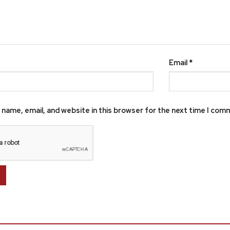
Email
*
name, email, and website in this browser for the next time I com