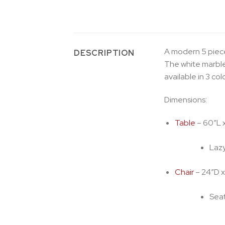
A modern 5 piece
DESCRIPTION
The white marble
available in 3 co
Dimensions:
Table
– 60″L 
Lazy
Chair
– 24″D x
Seat