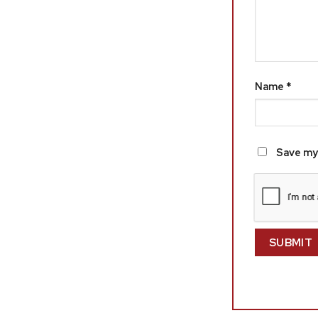
Name
*
Save my 