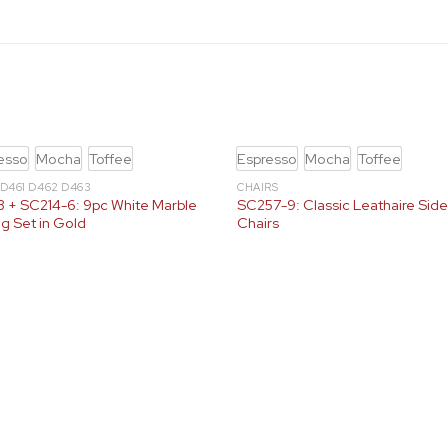
esso
Mocha
Toffee
Espresso
Mocha
Toffee
 D461 D462 D463
CHAIRS
 + SC214-6: 9pc White Marble
SC257-9: Classic Leathaire Sid
ng Set in Gold
Chairs