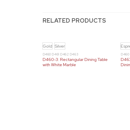
RELATED PRODUCTS
Gold
Silver
Espr
D460 D461 D462 D463
D460
D460-3: Rectangular Dining Table
D463
with White Marble
Dini