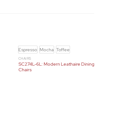
Espresso
Mocha
Toffee
CHAIRS
e
SC274L-6L: Modern Leathaire Dining
Chairs
Black / Gold
Blac
Cream / Gold
Cre
Gray / Gold
+3
D464 & D465
D464-5 + SC300-7