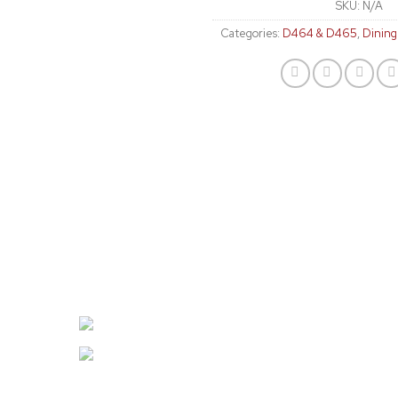
SKU:
N/A
Categories:
D464 & D465
,
Dinin