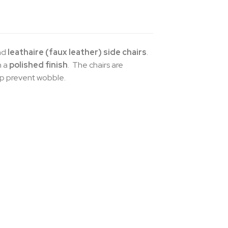
nd
leathaire (faux leather) side chairs
.
h a
polished finish
. The chairs are
lp prevent wobble.