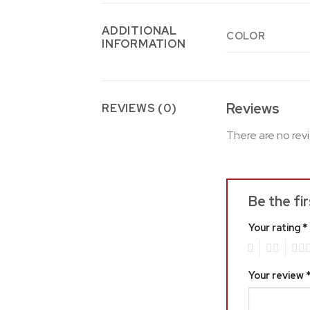
ADDITIONAL
COLOR
INFORMATION
Reviews
REVIEWS (0)
There are no rev
Be the fi
Your rating
*
1
2
3
Your review