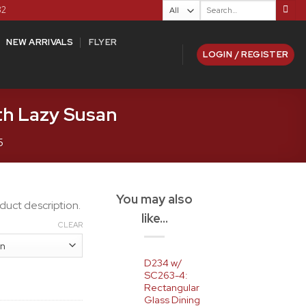
Search
82
for:
NEW ARRIVALS
FLYER
LOGIN / REGISTER
th Lazy Susan
5
You may also
duct description.
like…
CLEAR
D234 w/
SC263-4:
Rectangular
Glass Dining