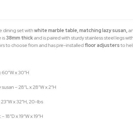
 dining set with
white marble table, matching lazy susan,
a
 is
38mm thick
and is paired with sturdy stainless steel legs wit
lors to choose from and has pre-installed
floor adjusters
to he
x 60″W x 30″H
 susan – 28″L x 28″W x 2″H
 23″W x 32″H, 20-lbs
 – 18″D x 19″W x 19″H