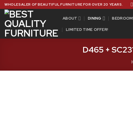
Skip
WHOLESALER OF BEAUTIFUL FURNITURE FOR OVER 20 YEARS.
to
content
ABOUT
DINING
BEDROOM
LIMITED TIME OFFER!
D465 + SC231