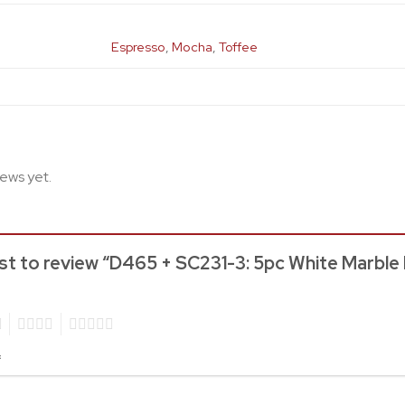
Espresso
,
Mocha
,
Toffee
iews yet.
rst to review “D465 + SC231-3: 5pc White Marble
4
5
*