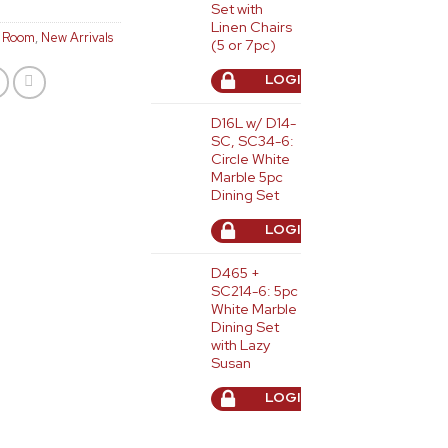
Set with
Linen Chairs
g Room
,
New Arrivals
(5 or 7pc)
LOGIN TO ORDER
D16L w/ D14-
SC, SC34-6:
Circle White
Marble 5pc
Dining Set
LOGIN TO ORDER
D465 +
SC214-6: 5pc
White Marble
Dining Set
with Lazy
Susan
LOGIN TO ORDER