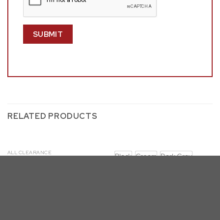
RELATED PRODUCTS
ALL CLEARANCE
Black
Cream
Dark Gray
D221-4SC125
Navy Blue
D432-DT (7 & 9PC)
D432 with SC340-3: Big Oval
Base Dining Set (7 & 9pc, 4
Colors)