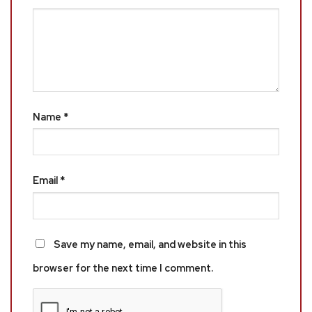
Name
*
Email
*
Save my name, email, and website in this
browser for the next time I comment.