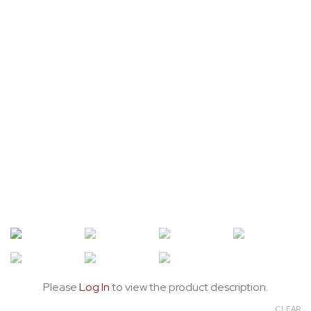
Please
Log In
to view the product description.
CLEAR