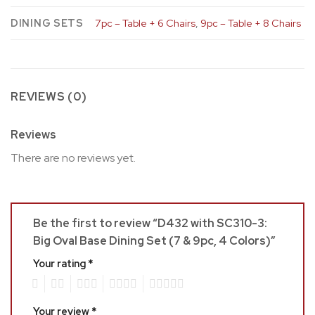
DINING SETS
7pc – Table + 6 Chairs
,
9pc – Table + 8 Chairs
REVIEWS (0)
Reviews
There are no reviews yet.
Be the first to review “D432 with SC310-3:
Big Oval Base Dining Set (7 & 9pc, 4 Colors)”
Your rating
*
1
2
3
4
5
Your review
*