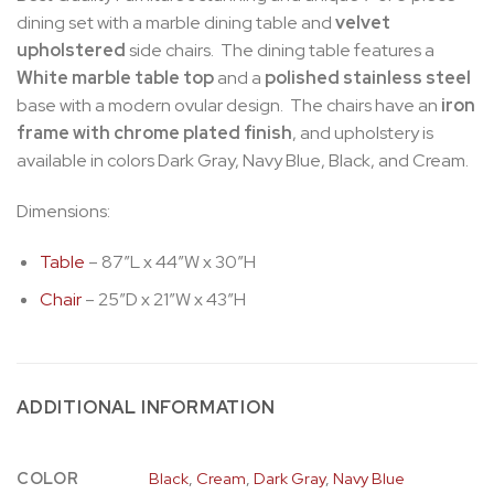
dining set with a marble dining table and
velvet
upholstered
side chairs. The dining table features a
White marble table top
and a
polished stainless steel
base with a modern ovular design. The chairs have an
iron
frame with chrome plated finish
, and upholstery is
available in colors Dark Gray, Navy Blue, Black, and Cream.
Dimensions:
Table
– 87″L x 44″W x 30″H
Chair
– 25″D x 21″W x 43″H
ADDITIONAL INFORMATION
COLOR
Black
,
Cream
,
Dark Gray
,
Navy Blue