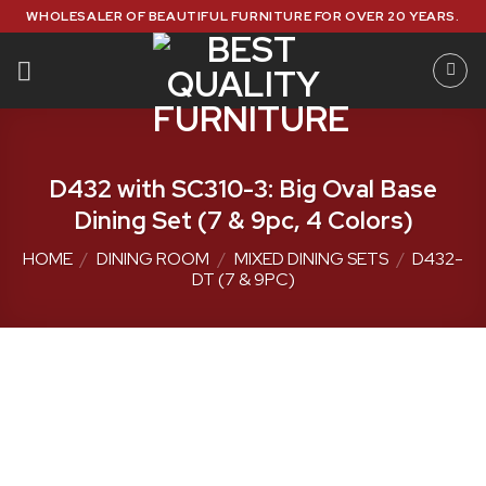
Skip
WHOLESALER OF BEAUTIFUL FURNITURE FOR OVER 20 YEARS.
to
content
D432 with SC310-3: Big Oval Base
Dining Set (7 & 9pc, 4 Colors)
HOME
/
DINING ROOM
/
MIXED DINING SETS
/
D432-
DT (7 & 9PC)