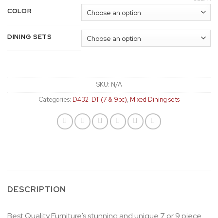
COLOR
DINING SETS
SKU:
N/A
Categories:
D432-DT (7 & 9pc)
,
Mixed Dining sets
DESCRIPTION
Best Quality Furniture’s stunning and unique 7 or 9 piece