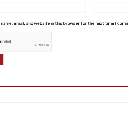
name, email, and website in this browser for the next time I com