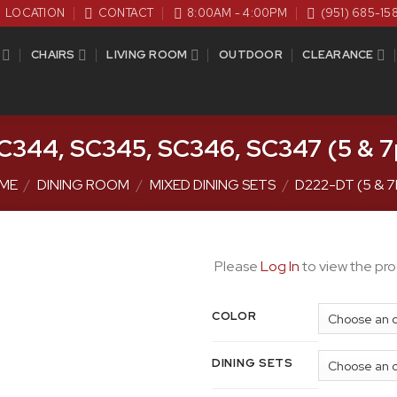
LOCATION
CONTACT
8:00AM - 4:00PM
(951) 685-15
CHAIRS
LIVING ROOM
OUTDOOR
CLEARANCE
C344, SC345, SC346, SC347 (5 & 7p
ME
/
DINING ROOM
/
MIXED DINING SETS
/
D222-DT (5 & 
Please
Log In
to view the pro
COLOR
DINING SETS