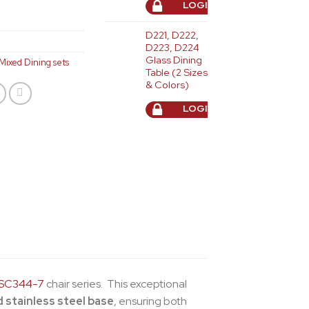
LOGIN TO ORDER
D221, D222,
D223, D224
Glass Dining
Mixed Dining sets
Table (2 Sizes
& Colors)
LOGIN TO ORDER
SC344-7
chair series. This exceptional
d stainless steel base
, ensuring both