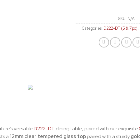
SKU:
N/A
Categories:
D222-DT (5 & 7pc)
,
iture’s versatile
D222-DT
dining table, paired with our exquisite
sts a
12mm clear tempered glass top
paired with a sturdy
gol