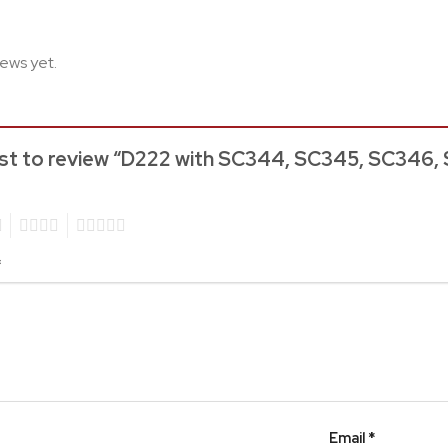
iews yet.
rst to review “D222 with SC344, SC345, SC346, 
4
5
*
Email
*