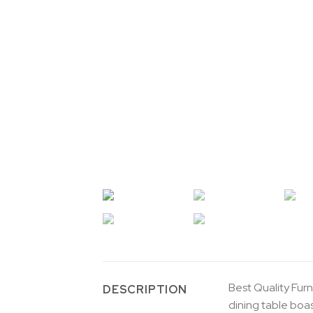
Best Quality Furn
DESCRIPTION
dining table boa