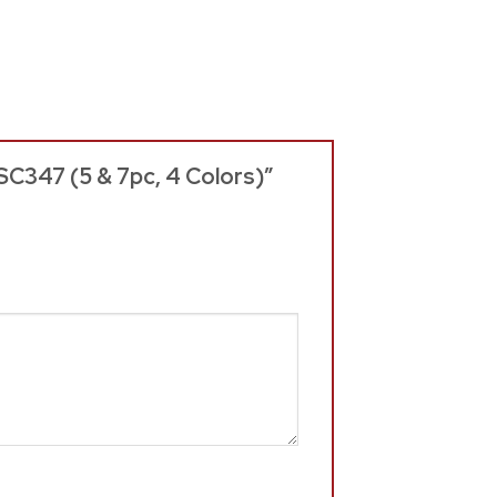
SC347 (5 & 7pc, 4 Colors)”