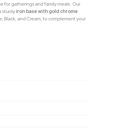
ece for gatherings and family meals. Our
a sturdy
iron base with gold chrome
ue, Black, and Cream, to complement your