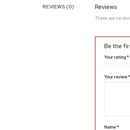
Reviews
REVIEWS (0)
There are no rev
Be the fi
Your rating
*
1
2
3
Your review
Name
*