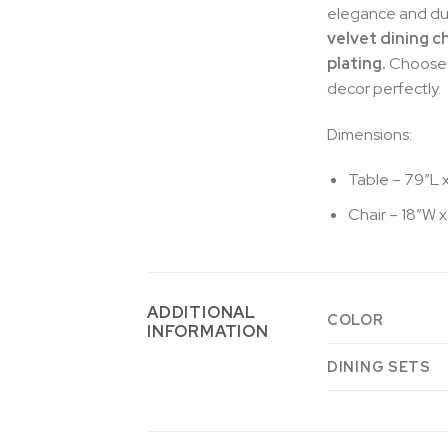
elegance and dura
velvet dining c
plating.
Choose f
decor perfectly.
Dimensions:
Table – 79″L 
Chair – 18″W x
ADDITIONAL
COLOR
INFORMATION
DINING SETS