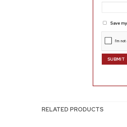
Save my 
RELATED PRODUCTS