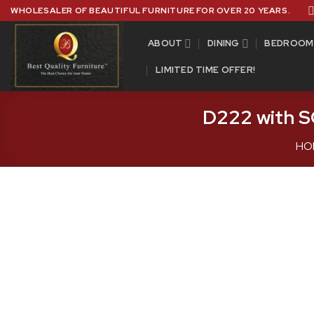
Skip
WHOLESALER OF BEAUTIFUL FURNITURE FOR OVER 20 YEARS.
to
content
ABOUT
DINING
BEDROOM
LIMITED TIME OFFER!
D222 with S
HO