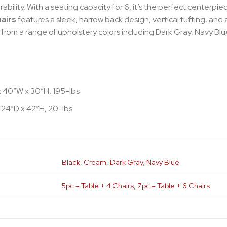
bility. With a seating capacity for 6, it’s the perfect centerpi
hairs
features a sleek, narrow back design, vertical tufting, and 
rom a range of upholstery colors including Dark Gray, Navy Bl
x 40″W x 30″H, 195-lbs
 24″D x 42″H, 20-lbs
Black
,
Cream
,
Dark Gray
,
Navy Blue
5pc – Table + 4 Chairs
,
7pc – Table + 6 Chairs