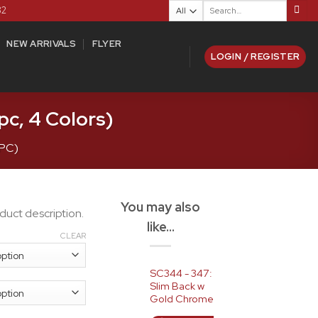
Search
82
for:
NEW ARRIVALS
FLYER
LOGIN / REGISTER
c, 4 Colors)
7PC)
You may also
duct description.
like…
CLEAR
SC344 - 347:
Slim Back w
Gold Chrome