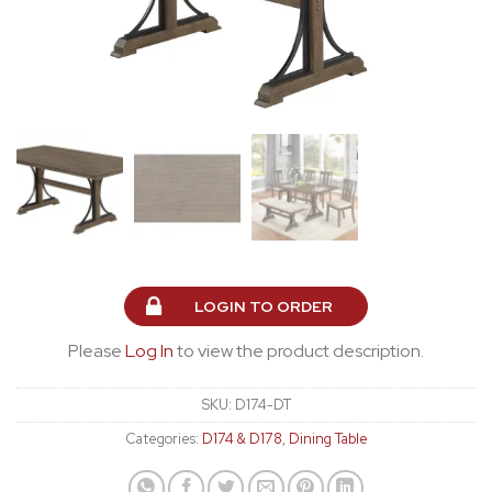
LOGIN TO ORDER
Please
Log In
to view the product description.
SKU:
D174-DT
Categories:
D174 & D178
,
Dining Table