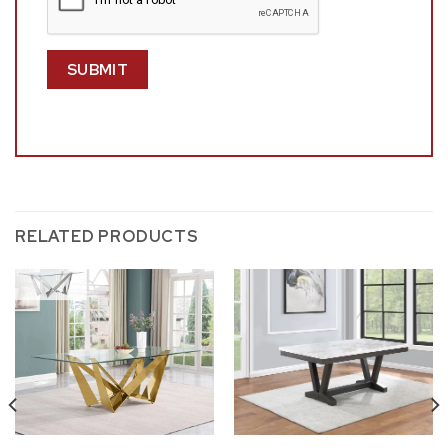
RELATED PRODUCTS