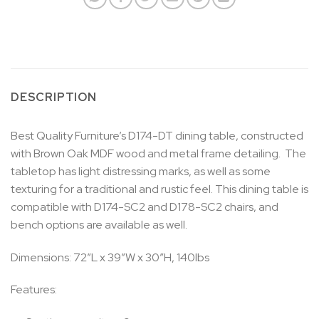
DESCRIPTION
Best Quality Furniture’s D174-DT dining table, constructed
with Brown Oak MDF wood and metal frame detailing. The
tabletop has light distressing marks, as well as some
texturing for a traditional and rustic feel. This dining table is
compatible with D174-SC2 and D178-SC2 chairs, and
bench options are available as well.
Dimensions: 72″L x 39″W x 30″H, 140lbs
Features: