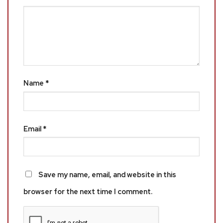
Name
*
Email
*
Save my name, email, and website in this
browser for the next time I comment.