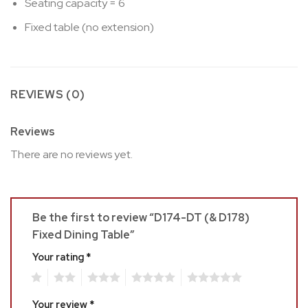
Seating capacity = 6
Fixed table (no extension)
REVIEWS (0)
Reviews
There are no reviews yet.
Be the first to review “D174-DT (& D178)
Fixed Dining Table”
Your rating
*
1
2
3
4
5
Your review
*