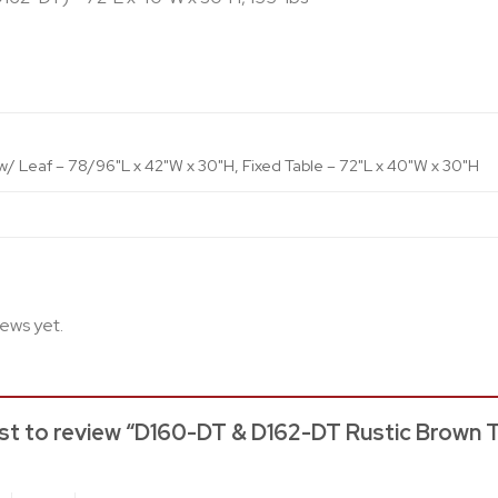
w/ Leaf – 78/96"L x 42"W x 30"H, Fixed Table – 72"L x 40"W x 30"H
iews yet.
rst to review “D160-DT & D162-DT Rustic Brown T