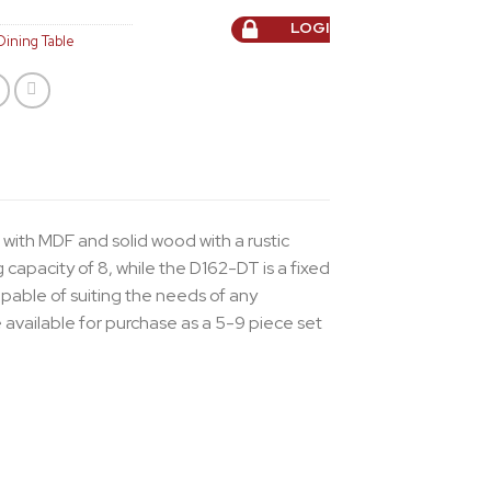
LOGIN TO ORDER
Dining Table
 with MDF and solid wood with a rustic
capacity of 8, while the D162-DT is a fixed
apable of suiting the needs of any
 available for purchase as a 5-9 piece set