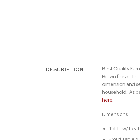
Best Quality Furn
DESCRIPTION
Brown finish. The
dimension and sea
household. As pa
here
.
Dimensions:
Table w/ Leaf
Fixed Table (