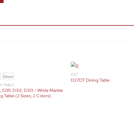
D37
d
Silver
D37DT Dining Table
NG TABLE
, D311, D312, D313 – White Marble
g Table (2 Sizes, 2 Colors)