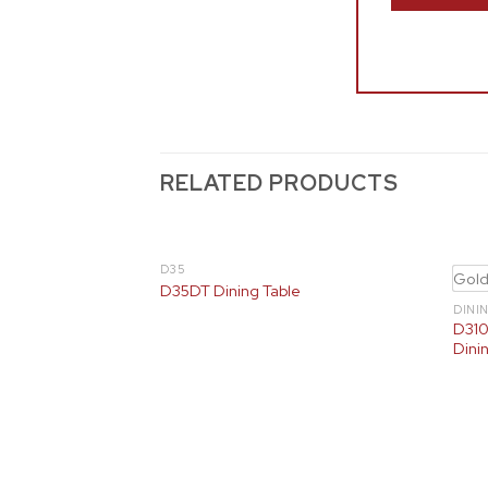
RELATED PRODUCTS
D35
Gol
D35DT Dining Table
DINI
D310
Dinin