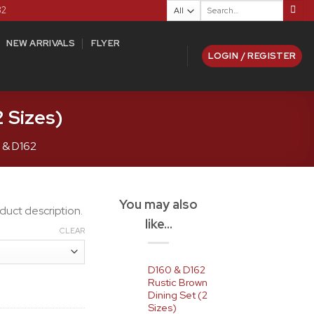
Search
82
for:
NEW ARRIVALS
FLYER
LOGIN / REGISTER
 Sizes)
 & D162
You may also
duct description.
like…
CLEAR
D160 & D162
Rustic Brown
Dining Set (2
Sizes)