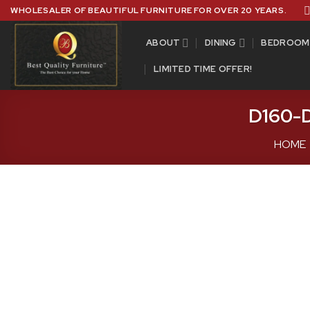
Skip
WHOLESALER OF BEAUTIFUL FURNITURE FOR OVER 20 YEARS.
to
content
ABOUT
DINING
BEDROOM
LIMITED TIME OFFER!
D160-D
HOME