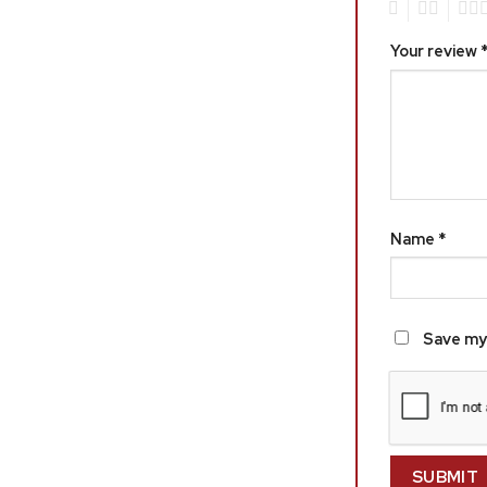
1
2
3
Your review
Name
*
Save my 