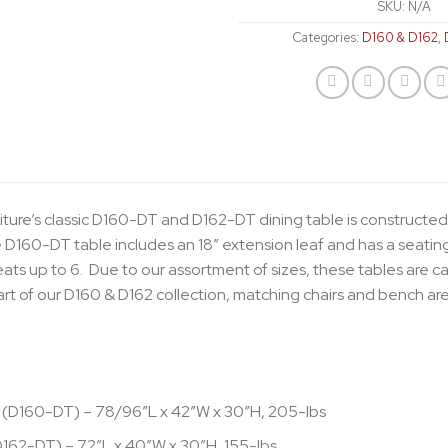
SKU:
N/A
Categories:
D160 & D162
,
iture’s classic D160-DT and D162-DT dining table is constructed
 D160-DT table includes an 18″ extension leaf and has a seating 
ts up to 6. Due to our assortment of sizes, these tables are c
rt of our D160 & D162 collection, matching chairs and bench are
 (D160-DT) – 78/96″L x 42″W x 30″H, 205-lbs
D162-DT) – 72″L x 40″W x 30″H, 155-lbs