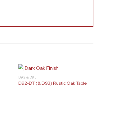
D92 & D93
D92-DT (& D93) Rustic Oak Table
Gold
Silver