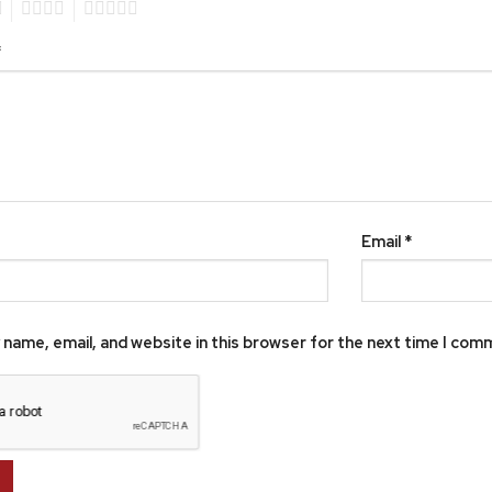
4
5
*
Email
*
name, email, and website in this browser for the next time I com