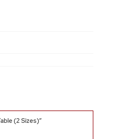
able (2 Sizes)”