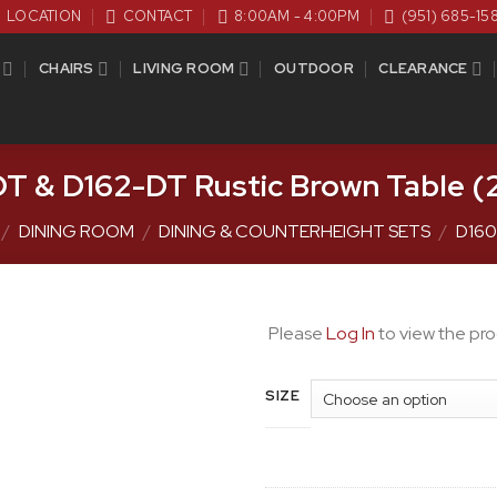
LOCATION
CONTACT
8:00AM - 4:00PM
(951) 685-15
CHAIRS
LIVING ROOM
OUTDOOR
CLEARANCE
T & D162-DT Rustic Brown Table (2
/
DINING ROOM
/
DINING & COUNTERHEIGHT SETS
/
D160
Please
Log In
to view the pro
SIZE