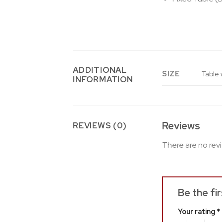
ADDITIONAL
SIZE
Table 
INFORMATION
Reviews
REVIEWS (0)
There are no rev
Be the fi
Your rating
*