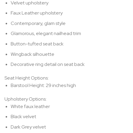
Velvet upholstery
Faux Leather upholstery
Contemporary, glam style
Glamorous, elegant nailhead trim
Button-tufted seat back
Wingback silhouette
Decorative ring detail on seat back
Seat Height Options:
Barstool Height:
29 inches high
Upholstery Options:
White faux leather
Black velvet
Dark Grey velvet