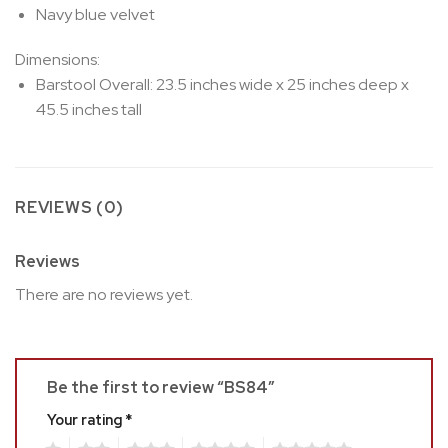
Navy blue velvet
Dimensions:
Barstool Overall: 23.5 inches wide x 25 inches deep x
45.5 inches tall
REVIEWS (0)
Reviews
There are no reviews yet.
Be the first to review “BS84”
Your rating
*