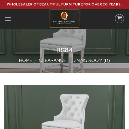
Skip
WHOLESALER OF BEAUTIFUL FURNITURE FOR OVER 20 YEARS.
to
content
BS84
HOME
/
CLEARANCE
/
DINING ROOM (D)