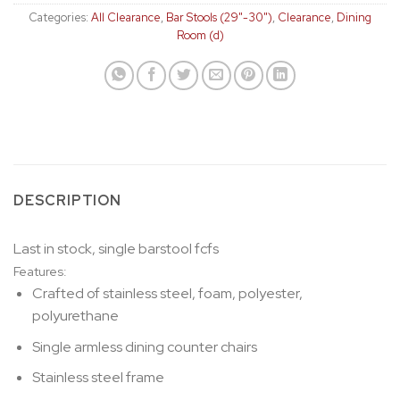
Categories:
All Clearance
,
Bar Stools (29"-30")
,
Clearance
,
Dining
Room (d)
DESCRIPTION
Last in stock, single barstool fcfs
Features:
Crafted of stainless steel, foam, polyester,
polyurethane
Single armless dining counter chairs
Stainless steel frame