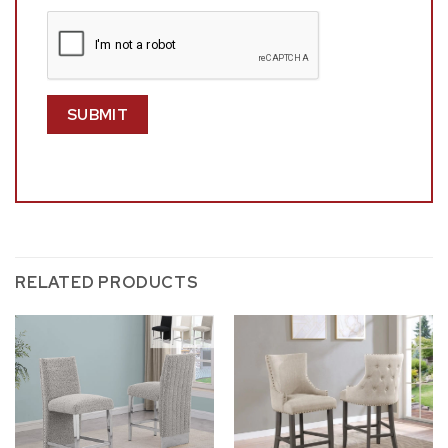
RELATED PRODUCTS