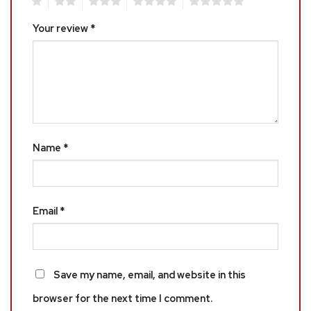
1
2
3
4
5
Your review
*
Name
*
Email
*
Save my name, email, and website in this
browser for the next time I comment.