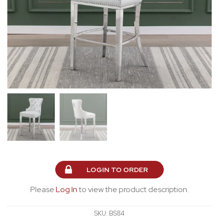
LOGIN TO ORDER
Please
Log In
to view the product description.
SKU:
BS84