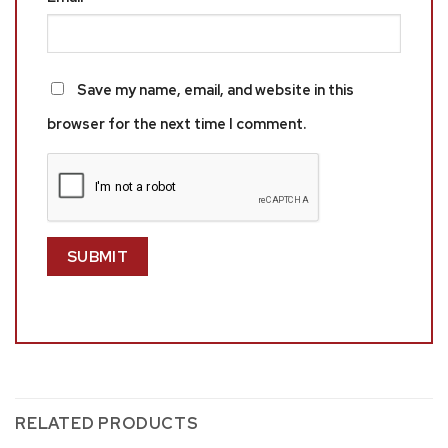
Save my name, email, and website in this
browser for the next time I comment.
RELATED PRODUCTS