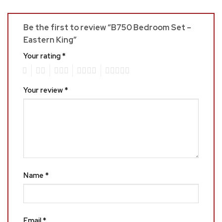
Be the first to review “B750 Bedroom Set –
Eastern King”
Your rating
*
1
2
3
4
5
Your review
*
Name
*
Email
*