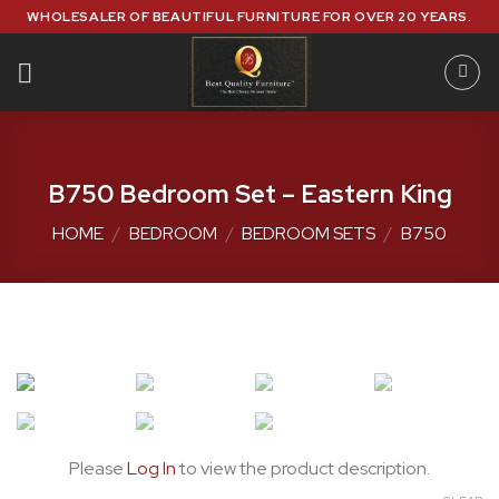
Skip
WHOLESALER OF BEAUTIFUL FURNITURE FOR OVER 20 YEARS.
to
content
B750 Bedroom Set – Eastern King
HOME
/
BEDROOM
/
BEDROOM SETS
/
B750
Please
Log In
to view the product description.