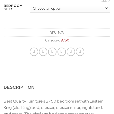
CLEAR
BEDROOM
SETS
SKU:
N/A
Category:
B750
DESCRIPTION
Best Quality Furniture’s B750 bedroom set with Eastern
King (aka King) bed, dresser, dresser mirror, nightstand,
and chest. The platform bed has a contemporary