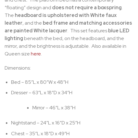
“floating” design and
does not require a boxspring
.
The
headboard is upholstered with White faux
leather
, and the
bed frame and matching accessories
are painted White lacquer
. This set features
blue LED
lighting
beneath the bed, on the headboard, and the
mirror, and the brightness is adjustable. Also available in
Queen size
here
.
Dimensions:
Bed – 85″L x 80″W x 48″H
Dresser – 63″L x 18″D x 34″H
Mirror – 46″L x 38″H
Nightstand – 24″L x 16″D x 25″H
Chest – 35″L x 18″D x 49″H