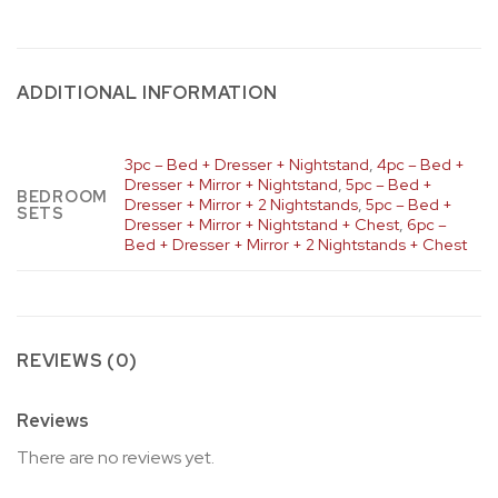
ADDITIONAL INFORMATION
3pc – Bed + Dresser + Nightstand
,
4pc – Bed +
Dresser + Mirror + Nightstand
,
5pc – Bed +
BEDROOM
Dresser + Mirror + 2 Nightstands
,
5pc – Bed +
SETS
Dresser + Mirror + Nightstand + Chest
,
6pc –
Bed + Dresser + Mirror + 2 Nightstands + Chest
REVIEWS (0)
Reviews
There are no reviews yet.