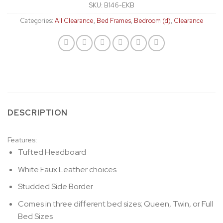
SKU:
B146-EKB
Categories:
All Clearance
,
Bed Frames
,
Bedroom (d)
,
Clearance
DESCRIPTION
Features:
Tufted Headboard
White Faux Leather choices
Studded Side Border
Comes in three different bed sizes; Queen, Twin, or Full
Bed Sizes