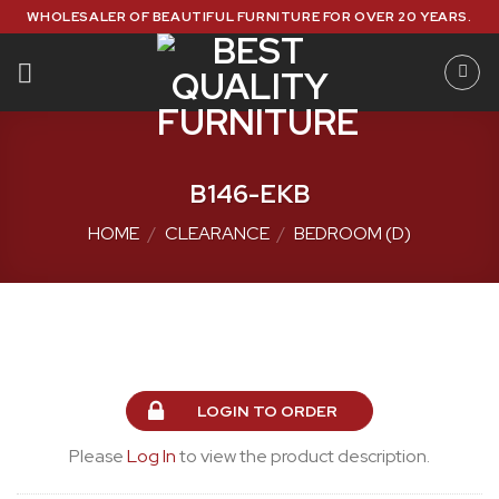
Skip
WHOLESALER OF BEAUTIFUL FURNITURE FOR OVER 20 YEARS.
to
content
B146-EKB
HOME
/
CLEARANCE
/
BEDROOM (D)
LOGIN TO ORDER
Please
Log In
to view the product description.