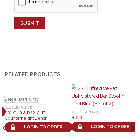
RELATED PRODUCTS
Beige
Dark Gray
ALL CLEARANCE
D31-CHB & D32-CHB
ALL CLEARANCE
BS43
Counterheight Bench
LOGIN TO ORDER
LOGIN TO ORDER