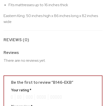
Fits mattresses up to 16 inches thick
Eastern King: 50 inches high x 86 inches long x 82 inches
wide
REVIEWS (0)
Reviews
There are no reviews yet.
Be the first to review “B146-EKB”
Your rating
*
1
2
3
4
5