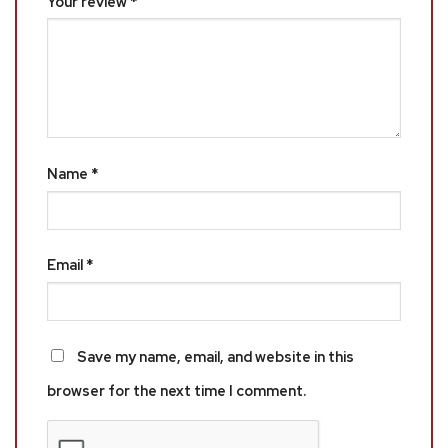
Your review
*
Name
*
Email
*
Save my name, email, and website in this
browser for the next time I comment.