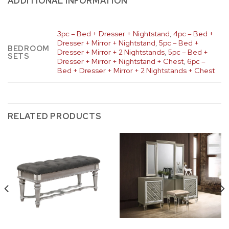
ADDITIONAL INFORMATION
3pc – Bed + Dresser + Nightstand
,
4pc – Bed +
Dresser + Mirror + Nightstand
,
5pc – Bed +
BEDROOM
Dresser + Mirror + 2 Nightstands
,
5pc – Bed +
SETS
Dresser + Mirror + Nightstand + Chest
,
6pc –
Bed + Dresser + Mirror + 2 Nightstands + Chest
RELATED PRODUCTS