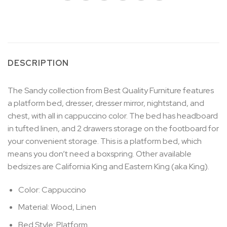
DESCRIPTION
The Sandy collection from Best Quality Furniture features
a platform bed, dresser, dresser mirror, nightstand, and
chest, with all in cappuccino color. The bed has headboard
in tufted linen, and 2 drawers storage on the footboard for
your convenient storage. This is a platform bed, which
means you don’t need a boxspring. Other available
bedsizes are California King and Eastern King (aka King).
Color: Cappuccino
Material: Wood, Linen
Bed Style: Platform