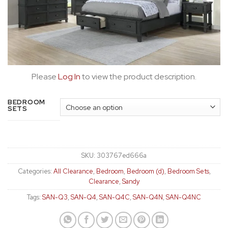
Please
Log In
to view the product description.
BEDROOM
SETS
SKU:
303767ed666a
Categories:
All Clearance
,
Bedroom
,
Bedroom (d)
,
Bedroom Sets
,
Clearance
,
Sandy
Tags:
SAN-Q3
,
SAN-Q4
,
SAN-Q4C
,
SAN-Q4N
,
SAN-Q4NC