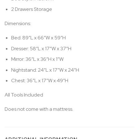
2 Drawers Storage
Dimensions:
Bed: 89″L x 66″W x 59″H
Dresser: 58″L x 17″W x 37″H
Mirror: 36″L x 36″H x 1″W
Nightstand: 24″L x 17″W x 24″H
Chest: 36″L x 17″W x 49″H
All Tools Included
Does not come with a mattress.