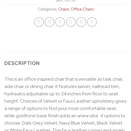
SKU:
OC35
Categories:
Chairs
,
Office Chairs
DESCRIPTION
This is an office inspired chair that is versatile as task chair,
side chair or dining chair. It features swivel, nailhead trim,
hydraulics adjustable up to 24 inches from floor to seat
height. Choices of Velvet or Faux Leather upholstery gives
a range of options to find your most comfortable seat,
while goldtone base finish adds an anew vibe. 4 options to
choose: Dark Grey Velvet, Navy Blue Velvet, Black Velvet
or White Faux Leather. The faux leather comes exclusively