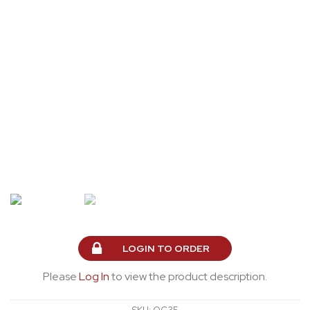
LOGIN TO ORDER
Please
Log In
to view the product description.