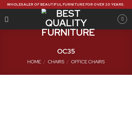
Skip
WHOLESALER OF BEAUTIFUL FURNITURE FOR OVER 20 YEARS.
to
content
OC35
HOME
/
CHAIRS
/
OFFICE CHAIRS