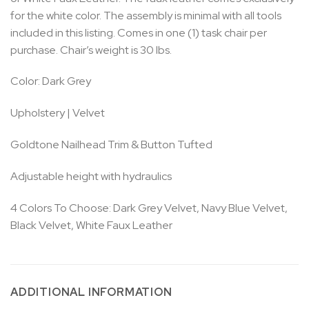
for the white color. The assembly is minimal with all tools
included in this listing. Comes in one (1) task chair per
purchase. Chair’s weight is 30 lbs.
Color: Dark Grey
Upholstery | Velvet
Goldtone Nailhead Trim & Button Tufted
Adjustable height with hydraulics
4 Colors To Choose: Dark Grey Velvet, Navy Blue Velvet,
Black Velvet, White Faux Leather
ADDITIONAL INFORMATION