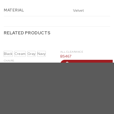
MATERIAL
Velvet
RELATED PRODUCTS
ALL CLEARANCE
Black
Cream
Gray
Navy
BS467
CHAIRS
LOGIN TO ORDER
SC94-7: Single Velvet Barrel
Chair (4 Colors)
LOGIN TO ORDER