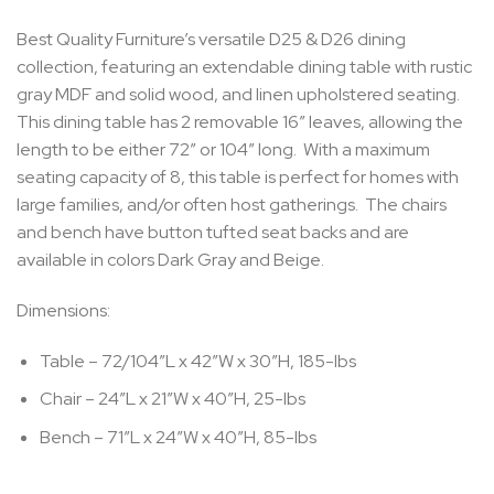
Best Quality Furniture’s versatile D25 & D26 dining
collection, featuring an extendable dining table with rustic
gray MDF and solid wood, and linen upholstered seating.
This dining table has 2 removable 16″ leaves, allowing the
length to be either 72″ or 104″ long. With a maximum
seating capacity of 8, this table is perfect for homes with
large families, and/or often host gatherings. The chairs
and bench have button tufted seat backs and are
available in colors Dark Gray and Beige.
Dimensions:
Table – 72/104″L x 42″W x 30″H, 185-lbs
Chair – 24″L x 21″W x 40″H, 25-lbs
Bench – 71″L x 24″W x 40″H, 85-lbs