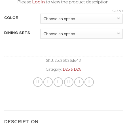
Please
Log In
to view the product description.
CLEAR
COLOR
DINING SETS
SKU:
2ba26026de43
Category:
D25 & D26
DESCRIPTION