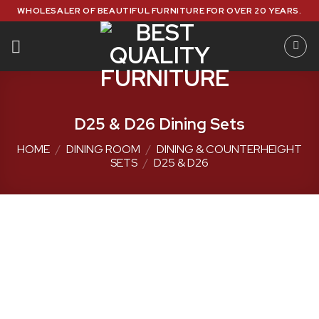
Skip
WHOLESALER OF BEAUTIFUL FURNITURE FOR OVER 20 YEARS.
to
content
D25 & D26 Dining Sets
HOME
/
DINING ROOM
/
DINING & COUNTERHEIGHT
SETS
/
D25 & D26