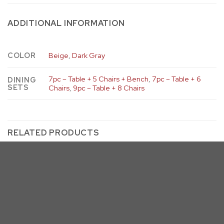
ADDITIONAL INFORMATION
COLOR
Beige
,
Dark Gray
7pc – Table + 5 Chairs + Bench
,
7pc – Table + 6
DINING
SETS
Chairs
,
9pc – Table + 8 Chairs
RELATED PRODUCTS
D25 & D26
Beige
Dark Gray
D25DT (& D26) – 2 Leaf Dining
Table
D25 & D26
D25-SC & D26-SC Dining Side
Chairs