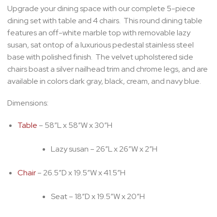
Upgrade your dining space with our complete 5-piece
dining set with table and 4 chairs. This round dining table
features an off-white marble top with removable lazy
susan, sat ontop of a luxurious pedestal stainless steel
base with polished finish. The velvet upholstered side
chairs boast a silver nailhead trim and chrome legs, and are
available in colors dark gray, black, cream, and navy blue.
Dimensions:
Table
– 58″L x 58″W x 30″H
Lazy susan – 26″L x 26″W x 2″H
Chair
– 26.5″D x 19.5″W x 41.5″H
Seat – 18″D x 19.5″W x 20″H