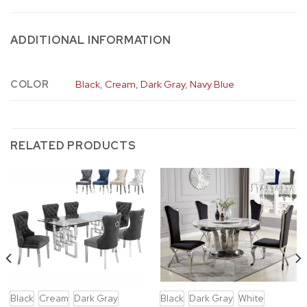
ADDITIONAL INFORMATION
COLOR
Black
,
Cream
,
Dark Gray
,
Navy Blue
RELATED PRODUCTS
Black
Cream
Dark Gray
Black
Dark Gray
White