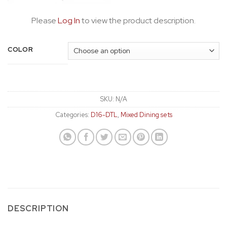
Please
Log In
to view the product description.
COLOR
SKU:
N/A
Categories:
D16-DTL
,
Mixed Dining sets
DESCRIPTION