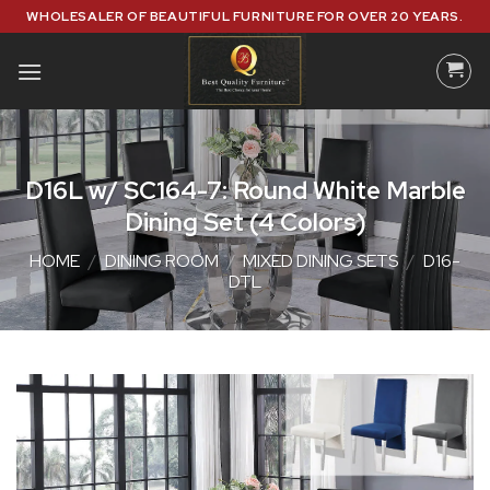
Skip
WHOLESALER OF BEAUTIFUL FURNITURE FOR OVER 20 YEARS.
to
content
D16L w/ SC164-7: Round White Marble
Dining Set (4 Colors)
HOME
/
DINING ROOM
/
MIXED DINING SETS
/
D16-
DTL