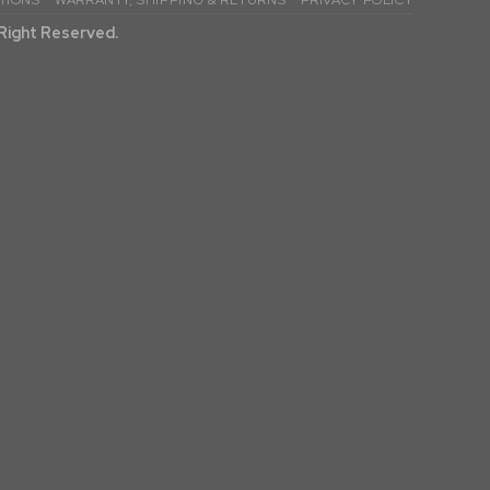
TIONS
WARRANTY, SHIPPING & RETURNS
PRIVACY POLICY
l Right Reserved.