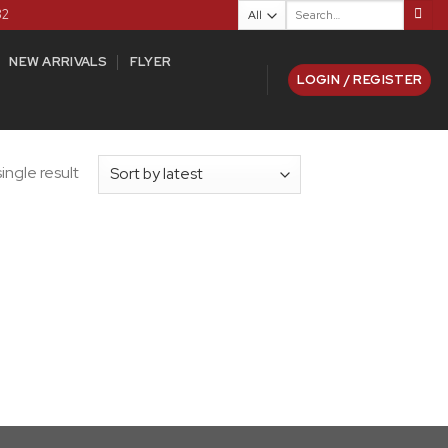
Search
82
for:
NEW ARRIVALS
FLYER
LOGIN / REGISTER
ingle result