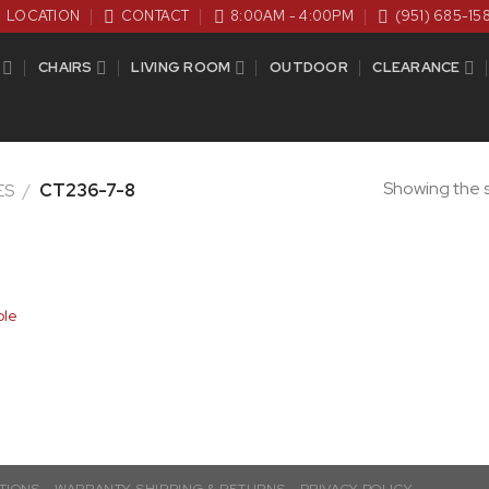
LOCATION
CONTACT
8:00AM - 4:00PM
(951) 685-15
CHAIRS
LIVING ROOM
OUTDOOR
CLEARANCE
Showing the s
ES
/
CT236-7-8
ble