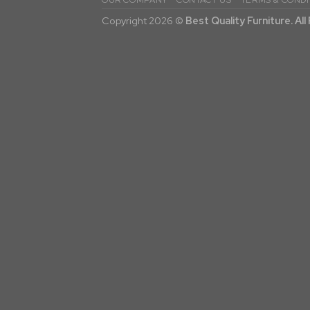
OUR COMPANY
CONTACT US
TERMS & CONDI
Copyright 2026 ©
Best Quality Furniture. Al