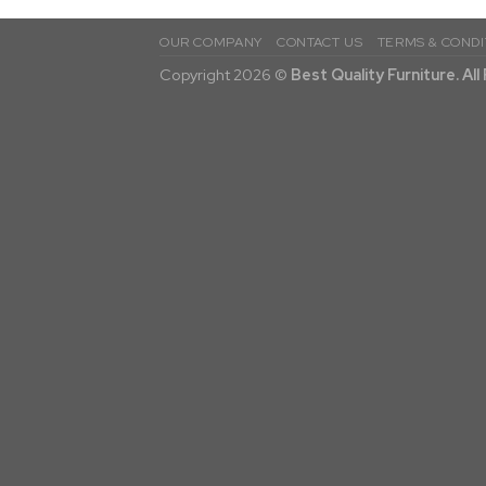
OUR COMPANY
CONTACT US
TERMS & CONDI
Copyright 2026 ©
Best Quality Furniture. Al