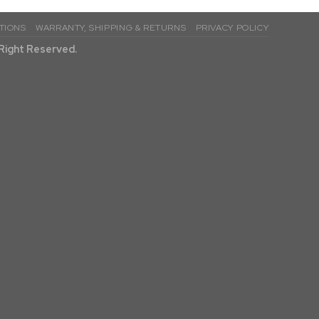
TIONS
WARRANTY, SHIPPING & RETURNS
PRIVACY POLICY
l Right Reserved.