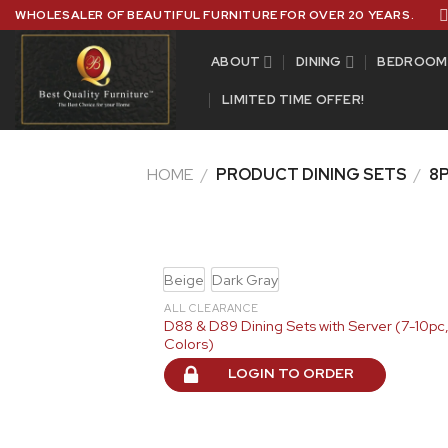
Skip
WHOLESALER OF BEAUTIFUL FURNITURE FOR OVER 20 YEARS.
to
content
ABOUT
DINING
BEDROOM
LIMITED TIME OFFER!
HOME
/
PRODUCT DINING SETS
/
8P
Beige
Dark Gray
ALL CLEARANCE
D88 & D89 Dining Sets with Server (7-10pc,
Colors)
LOGIN TO ORDER