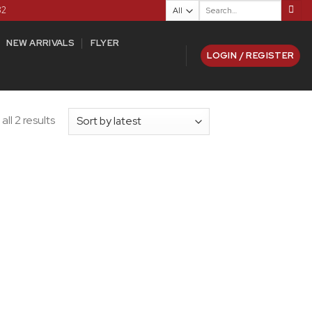
Search
82
for:
NEW ARRIVALS
FLYER
LOGIN / REGISTER
ll 2 results