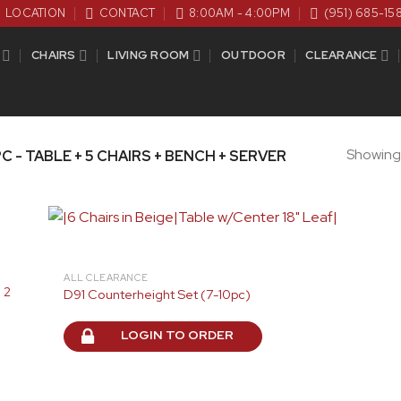
LOCATION
CONTACT
8:00AM - 4:00PM
(951) 685-15
CHAIRS
LIVING ROOM
OUTDOOR
CLEARANCE
Showing a
C - TABLE + 5 CHAIRS + BENCH + SERVER
ALL CLEARANCE
 2
D91 Counterheight Set (7-10pc)
LOGIN TO ORDER