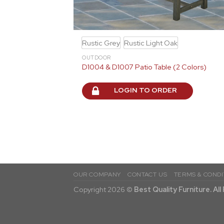
Rustic Grey
Rustic Light Oak
OUTDOOR
D1004 & D1007 Patio Table (2 Colors)
LOGIN TO ORDER
OUR COMPANY
CONTACT US
TERMS & CONDI
Copyright 2026 ©
Best Quality Furniture. Al