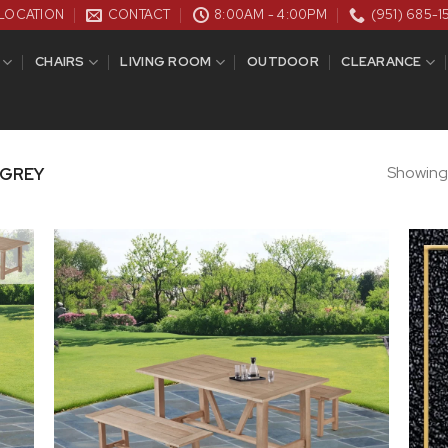
LOCATION
CONTACT
8:00AM - 4:00PM
(951) 685-1
CHAIRS
LIVING ROOM
OUTDOOR
CLEARANCE
Showing a
 GREY