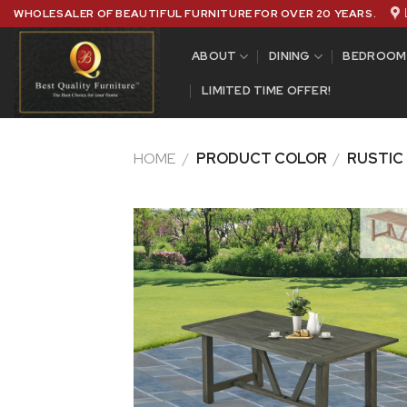
Skip
WHOLESALER OF BEAUTIFUL FURNITURE FOR OVER 20 YEARS.
to
content
ABOUT
DINING
BEDROOM
LIMITED TIME OFFER!
HOME
/
PRODUCT COLOR
/
RUSTIC