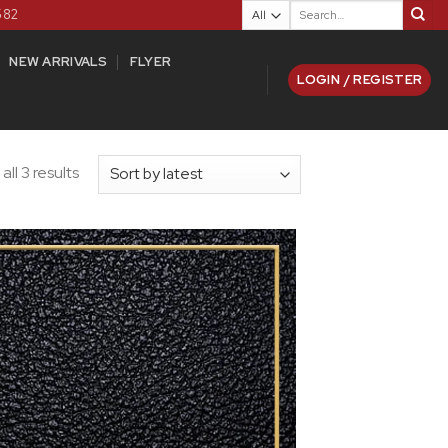
Search
582
for:
NEW ARRIVALS
FLYER
LOGIN / REGISTER
ll 3 results