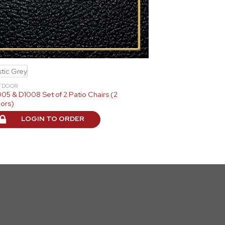
tic Grey
TDOOR
05 & D1008 Set of 2 Patio Chairs (2
ors)
LOGIN TO ORDER