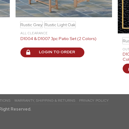
Rustic Grey
Rustic Light Oak
ALL CLEARANCE
D1004 & D1007 3pc Patio Set (2 Colors)
Rus
OU
LOGIN TO ORDER
D10
Col
TIONS
WARRANTY, SHIPPING & RETURNS
PRIVACY POLICY
l Right Reserved.