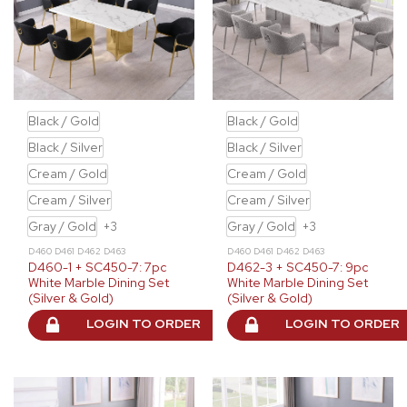
Black / Gold
Black / Gold
Black / Silver
Black / Silver
Cream / Gold
Cream / Gold
Cream / Silver
Cream / Silver
Gray / Gold
Gray / Gold
+3
+3
D460 D461 D462 D463
D460 D461 D462 D463
D460-1 + SC450-7: 7pc
D462-3 + SC450-7: 9pc
White Marble Dining Set
White Marble Dining Set
(Silver & Gold)
(Silver & Gold)
LOGIN TO ORDER
LOGIN TO ORDER