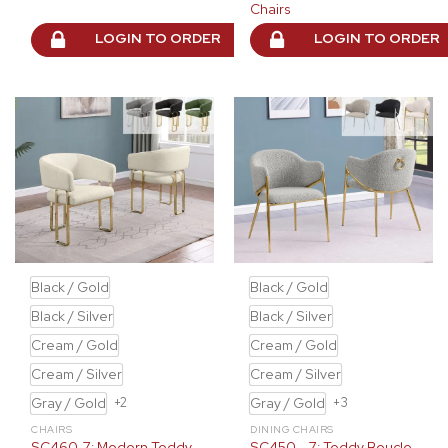
Chairs
LOGIN TO ORDER
LOGIN TO ORDER
Black / Gold
Black / Gold
Black / Silver
Black / Silver
Cream / Gold
Cream / Gold
Cream / Silver
Cream / Silver
Gray / Gold
Gray / Gold
+2
+3
CHAIRS
DINING CHAIRS
SC460-7: Modern Teddy
SC450 – 7: Teddy Boucle