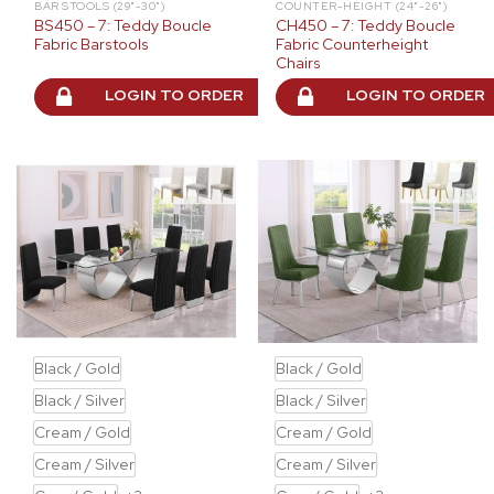
BAR STOOLS (29"-30")
COUNTER-HEIGHT (24"-26")
BS450 – 7: Teddy Boucle
CH450 – 7: Teddy Boucle
Fabric Barstools
Fabric Counterheight
Chairs
LOGIN TO ORDER
LOGIN TO ORDER
Black / Gold
Black / Gold
Black / Silver
Black / Silver
Cream / Gold
Cream / Gold
Cream / Silver
Cream / Silver