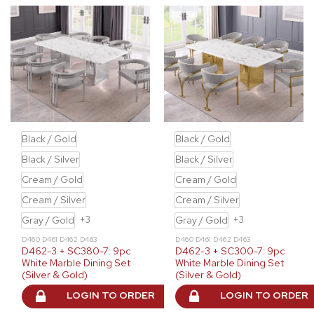
Black / Gold
Black / Gold
Black / Silver
Black / Silver
Cream / Gold
Cream / Gold
Cream / Silver
Cream / Silver
Gray / Gold
Gray / Gold
+3
+3
D460 D461 D462 D463
D460 D461 D462 D463
D462-3 + SC380-7: 9pc
D462-3 + SC300-7: 9pc
White Marble Dining Set
White Marble Dining Set
(Silver & Gold)
(Silver & Gold)
LOGIN TO ORDER
LOGIN TO ORDER