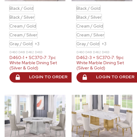
Black / Gold
Black / Gold
Black / Silver
Black / Silver
Cream / Gold
Cream / Gold
Cream / Silver
Cream / Silver
Gray / Gold
Gray / Gold
+3
+3
D460 D461 D462 D463
D460 D461 D462 D463
D460-1 + SC370-7: 7pc
D462-3 + SC370-7: 9pc
White Marble Dining Set
White Marble Dining Set
(Silver & Gold)
(Silver & Gold)
LOGIN TO ORDER
LOGIN TO ORDER