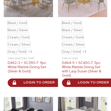
Black / Gold
Black / Gold
Black / Silver
Black / Silver
Cream / Gold
Cream / Gold
Cream / Silver
Cream / Silver
Gray / Gold
Gray / Gold
+3
+3
D460 D461 D462 D463
D464 & D465
D462-3 + SC390-7: 9pc
D464-5 + SC450-7: 5pc
White Marble Dining Set
White Marble Dining Set
(Silver & Gold)
with Lazy Susan (Silver &
Gold)
LOGIN TO ORDER
LOGIN TO ORDER