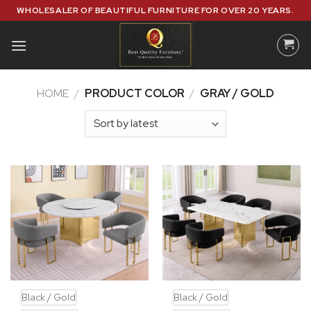
Skip
WHOLESALER OF BEAUTIFUL FURNITURE FOR OVER 20 YEARS.
to
content
HOME
/
PRODUCT COLOR
/
GRAY / GOLD
Black / Gold
Black / Gold