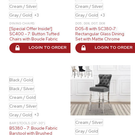
Cream / Silver
Cream / Silver
Gray / Gold
Gray / Gold
+3
+3
DINING CHAIRS
D05, D06, D07, D08
[Special Offer Inside!]
D05-8 with SC380-7:
SC400 – 7: Button Tufted
Rectangular Glass Dining
Chairs with Boucle Fabric
Set with Matte Chrome
LOGIN TO ORDER
LOGIN TO ORDER
Black / Gold
Black / Silver
Cream / Gold
Cream / Silver
Gray / Gold
+3
Cream / Silver
BAR STOOLS (29"-30")
BS380 – 7: Boucle Fabric
Gray / Gold
Barstool with Brushed