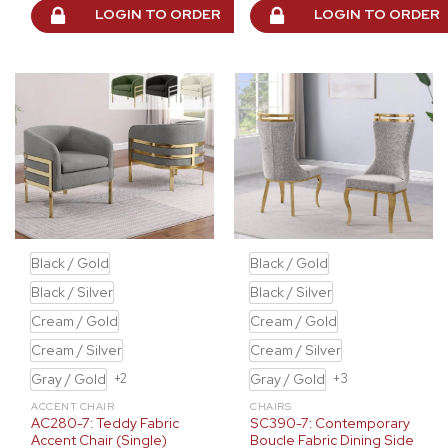
LOGIN TO ORDER
LOGIN TO ORDER
Black / Gold
Black / Gold
Black / Silver
Black / Silver
Cream / Gold
Cream / Gold
Cream / Silver
Cream / Silver
Gray / Gold
Gray / Gold
+2
+3
ACCENT CHAIR
CHAIRS
AC280-7: Teddy Fabric
SC390-7: Contemporary
Accent Chair (Single)
Boucle Fabric Dining Side