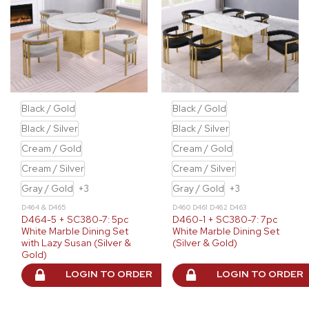
Black / Gold
Black / Gold
Black / Silver
Black / Silver
Cream / Gold
Cream / Gold
Cream / Silver
Cream / Silver
Gray / Gold
Gray / Gold
+3
+3
D464 & D465
D460 D461 D462 D463
D464-5 + SC380-7: 5pc
D460-1 + SC380-7: 7pc
White Marble Dining Set
White Marble Dining Set
with Lazy Susan (Silver &
(Silver & Gold)
Gold)
LOGIN TO ORDER
LOGIN TO ORDER