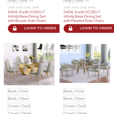
Gray / Gold
Gray / Gold
+3
+3
D406, D407, D408, D409
D406, D407, D408, D409
D406-9 with SC560-7:
D406-9 with SC290-7:
Infinity Base Dining Set
Infinity Base Dining Set
with Boucle Side Chairs
with Pleated Side Chairs
LOGIN TO ORDER
LOGIN TO ORDER
Black / Gold
Black / Gold
Black / Silver
Black / Silver
Cream / Gold
Cream / Gold
Cream / Silver
Cream / Silver