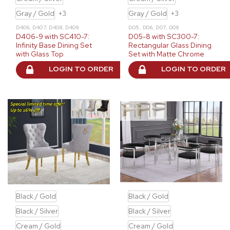
Gray / Gold
Gray / Gold
+3
+3
D406, D407, D408, D409
D05, D06, D07, D08
D406-9 with SC410-7:
D05-8 with SC300-7:
Infinity Base Dining Set
Rectangular Glass Dining
with Glass Top
Set with Matte Chrome
LOGIN TO ORDER
LOGIN TO ORDER
Black / Gold
Black / Gold
Black / Silver
Black / Silver
Cream / Gold
Cream / Gold