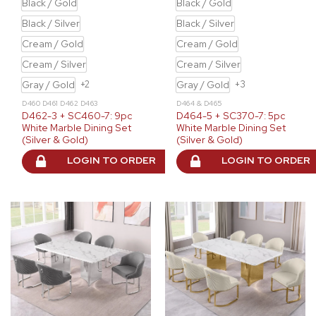
Black / Gold
Black / Gold
Black / Silver
Black / Silver
Cream / Gold
Cream / Gold
Cream / Silver
Cream / Silver
Gray / Gold
Gray / Gold
+2
+3
D460 D461 D462 D463
D464 & D465
D462-3 + SC460-7: 9pc
D464-5 + SC370-7: 5pc
White Marble Dining Set
White Marble Dining Set
(Silver & Gold)
(Silver & Gold)
LOGIN TO ORDER
LOGIN TO ORDER