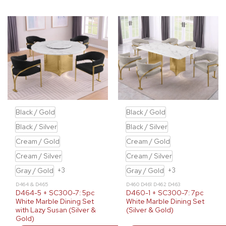
Black / Gold
Black / Gold
Black / Silver
Black / Silver
Cream / Gold
Cream / Gold
Cream / Silver
Cream / Silver
Gray / Gold
Gray / Gold
+3
+3
D464 & D465
D460 D461 D462 D463
D464-5 + SC300-7: 5pc
D460-1 + SC300-7: 7pc
White Marble Dining Set
White Marble Dining Set
with Lazy Susan (Silver &
(Silver & Gold)
Gold)