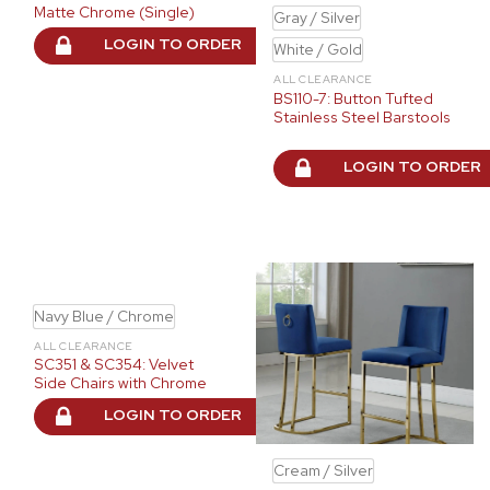
Matte Chrome (Single)
Gray / Silver
LOGIN TO ORDER
White / Gold
ALL CLEARANCE
BS110-7: Button Tufted
Stainless Steel Barstools
LOGIN TO ORDER
Navy Blue / Chrome
ALL CLEARANCE
SC351 & SC354: Velvet
Side Chairs with Chrome
LOGIN TO ORDER
Cream / Silver