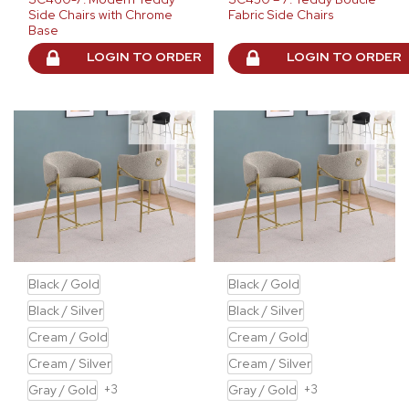
Side Chairs with Chrome
Fabric Side Chairs
Base
LOGIN TO ORDER
LOGIN TO ORDER
Black / Gold
Black / Gold
Black / Silver
Black / Silver
Cream / Gold
Cream / Gold
Cream / Silver
Cream / Silver
Gray / Gold
Gray / Gold
+3
+3