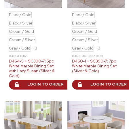
Black / Gold
Black / Gold
Black / Silver
Black / Silver
Cream / Gold
Cream / Gold
Cream / Silver
Cream / Silver
Gray / Gold
Gray / Gold
+3
+3
D464 & D465
D460 D461 D462 D463
D464-5 + SC390-7: 5pc
D460-1 + SC390-7: 7pc
White Marble Dining Set
White Marble Dining Set
with Lazy Susan (Silver &
(Silver & Gold)
Gold)
LOGIN TO ORDER
LOGIN TO ORDER