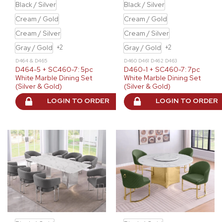
Black / Silver
Black / Silver
Cream / Gold
Cream / Gold
Cream / Silver
Cream / Silver
Gray / Gold
Gray / Gold
+2
+2
D464 & D465
D460 D461 D462 D463
D464-5 + SC460-7: 5pc
D460-1 + SC460-7: 7pc
White Marble Dining Set
White Marble Dining Set
(Silver & Gold)
(Silver & Gold)
LOGIN TO ORDER
LOGIN TO ORDER